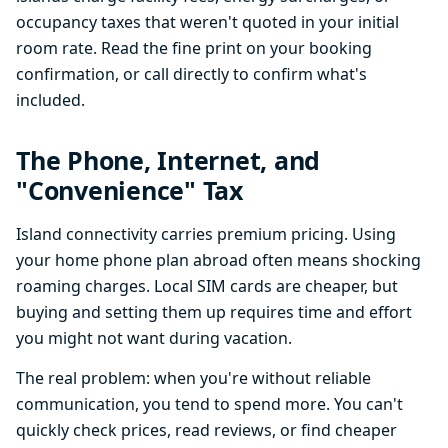
occupancy taxes that weren't quoted in your initial
room rate. Read the fine print on your booking
confirmation, or call directly to confirm what's
included.
The Phone, Internet, and
"Convenience" Tax
Island connectivity carries premium pricing. Using
your home phone plan abroad often means shocking
roaming charges. Local SIM cards are cheaper, but
buying and setting them up requires time and effort
you might not want during vacation.
The real problem: when you're without reliable
communication, you tend to spend more. You can't
quickly check prices, read reviews, or find cheaper