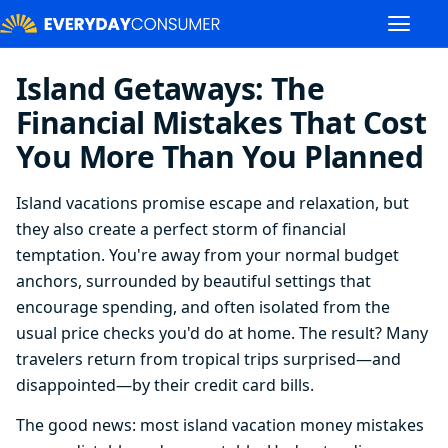
Island Getaways: The
Financial Mistakes That Cost
You More Than You Planned
Island vacations promise escape and relaxation, but
they also create a perfect storm of financial
temptation. You're away from your normal budget
anchors, surrounded by beautiful settings that
encourage spending, and often isolated from the
usual price checks you'd do at home. The result? Many
travelers return from tropical trips surprised—and
disappointed—by their credit card bills.
The good news: most island vacation money mistakes