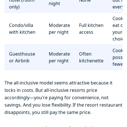
hotel (room
None
out fo
night
only)
everyt
Cook 
Condo/villa
Moderate
Full kitchen
eat o
with kitchen
per night
access
your
choice
Cooki
Guesthouse
Moderate
Often
possib
or Airbnb
per night
kitchenette
fewer f
The all-inclusive model seems attractive because it
locks in costs. But all-inclusive resorts price
accordingly—you're paying for convenience, not
savings. And you lose flexibility. If the resort restaurant
disappoints, you still pay the same price.