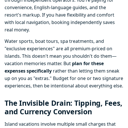
through independent operators. You're paying for
convenience, English-language guides, and the
resort's markup. If you have flexibility and comfort
with local navigation, booking independently saves
real money.
Water sports, boat tours, spa treatments, and
"exclusive experiences" are all premium-priced on
islands. This doesn't mean you shouldn't do them—
vacation memories matter. But
plan for these
expenses specifically
rather than letting them sneak
up on you as "extras." Budget for one or two signature
experiences, then be intentional about everything else.
The Invisible Drain: Tipping, Fees,
and Currency Conversion
Island vacations involve multiple small charges that