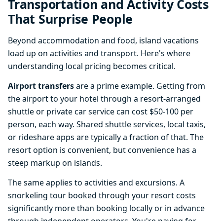
Transportation and Activity Costs
That Surprise People
Beyond accommodation and food, island vacations
load up on activities and transport. Here's where
understanding local pricing becomes critical.
Airport transfers
are a prime example. Getting from
the airport to your hotel through a resort-arranged
shuttle or private car service can cost $50-100 per
person, each way. Shared shuttle services, local taxis,
or rideshare apps are typically a fraction of that. The
resort option is convenient, but convenience has a
steep markup on islands.
The same applies to activities and excursions. A
snorkeling tour booked through your resort costs
significantly more than booking locally or in advance