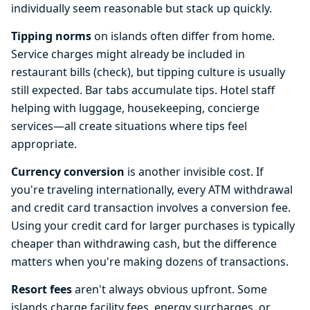
individually seem reasonable but stack up quickly.
Tipping norms
on islands often differ from home.
Service charges might already be included in
restaurant bills (check), but tipping culture is usually
still expected. Bar tabs accumulate tips. Hotel staff
helping with luggage, housekeeping, concierge
services—all create situations where tips feel
appropriate.
Currency conversion
is another invisible cost. If
you're traveling internationally, every ATM withdrawal
and credit card transaction involves a conversion fee.
Using your credit card for larger purchases is typically
cheaper than withdrawing cash, but the difference
matters when you're making dozens of transactions.
Resort fees
aren't always obvious upfront. Some
islands charge facility fees, energy surcharges, or