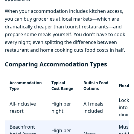
When your accommodation includes kitchen access,
you can buy groceries at local markets—which are
dramatically cheaper than tourist restaurants—and
prepare some meals yourself. You don't have to cook
every night; even splitting the difference between
restaurant and home cooking cuts food costs in half.
Comparing Accommodation Types
Accommodation
Typical
Built-in Food
Flexibil
Type
Cost Range
Options
Locke
All-inclusive
High per
All meals
into r
resort
night
included
dining
Beachfront
Must e
High per