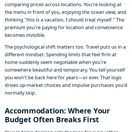
comparing prices across locations. You're looking at
the menu in front of you, enjoying the ocean view, and
thinking "this is a vacation, I should treat myself." The
premium you're paying for location and convenience
becomes invisible.
The psychological shift matters too. Travel puts us in a
different mindset. Spending limits that feel firm at
home suddenly seem negotiable when you're
somewhere beautiful and temporary. You tell yourself
you won't be back here for years—or ever. That logic
drives up-market choices and impulse purchases you'd
normally skip.
Accommodation: Where Your
Budget Often Breaks First