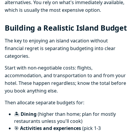
alternatives. You rely on what's immediately available,
which is usually the most expensive option.
Building a Realistic Island Budget
The key to enjoying an island vacation without
financial regret is separating budgeting into clear
categories.
Start with non-negotiable costs: flights,
accommodation, and transportation to and from your
hotel. These happen regardless; know the total before
you book anything else.
Then allocate separate budgets for:
🏝️
Dining
(higher than home; plan for mostly
restaurants unless you'll cook)
🎯
Activities and experiences
(pick 1-3