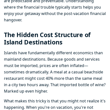
are predictable and preventable. Understanding
where the financial trouble typically starts helps you
enjoy your getaway without the post-vacation financial
hangover.
The Hidden Cost Structure of
Island Destinations
Islands have fundamentally different economics than
mainland destinations. Because goods and services
must be imported, prices are often inflated—
sometimes dramatically. A meal at a casual beachside
restaurant might cost 40% more than the same meal
in a city two hours away. That imported bottle of wine?
Marked up even higher.
What makes this tricky is that you might not realize it's
happening. When you're on vacation, you're not