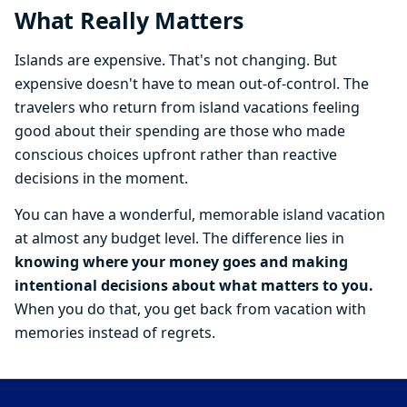
What Really Matters
Islands are expensive. That's not changing. But
expensive doesn't have to mean out-of-control. The
travelers who return from island vacations feeling
good about their spending are those who made
conscious choices upfront rather than reactive
decisions in the moment.
You can have a wonderful, memorable island vacation
at almost any budget level. The difference lies in
knowing where your money goes and making
intentional decisions about what matters to you.
When you do that, you get back from vacation with
memories instead of regrets.