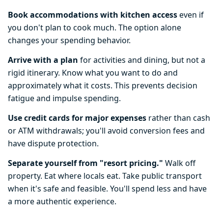
Book accommodations with kitchen access
even if
you don't plan to cook much. The option alone
changes your spending behavior.
Arrive with a plan
for activities and dining, but not a
rigid itinerary. Know what you want to do and
approximately what it costs. This prevents decision
fatigue and impulse spending.
Use credit cards for major expenses
rather than cash
or ATM withdrawals; you'll avoid conversion fees and
have dispute protection.
Separate yourself from "resort pricing."
Walk off
property. Eat where locals eat. Take public transport
when it's safe and feasible. You'll spend less and have
a more authentic experience.