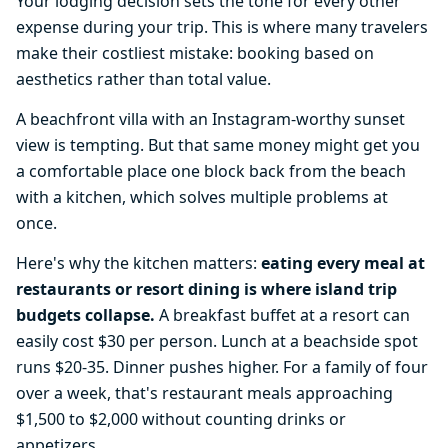
Your lodging decision sets the tone for every other
expense during your trip. This is where many travelers
make their costliest mistake: booking based on
aesthetics rather than total value.
A beachfront villa with an Instagram-worthy sunset
view is tempting. But that same money might get you
a comfortable place one block back from the beach
with a kitchen, which solves multiple problems at
once.
Here's why the kitchen matters:
eating every meal at
restaurants or resort dining is where island trip
budgets collapse.
A breakfast buffet at a resort can
easily cost $30 per person. Lunch at a beachside spot
runs $20-35. Dinner pushes higher. For a family of four
over a week, that's restaurant meals approaching
$1,500 to $2,000 without counting drinks or
appetizers.