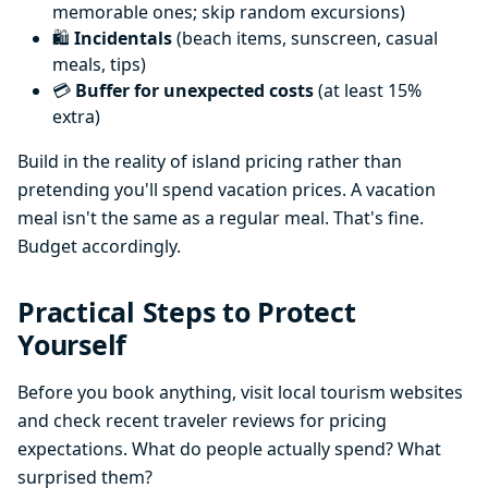
memorable ones; skip random excursions)
🛍️
Incidentals
(beach items, sunscreen, casual
meals, tips)
💳
Buffer for unexpected costs
(at least 15%
extra)
Build in the reality of island pricing rather than
pretending you'll spend vacation prices. A vacation
meal isn't the same as a regular meal. That's fine.
Budget accordingly.
Practical Steps to Protect
Yourself
Before you book anything, visit local tourism websites
and check recent traveler reviews for pricing
expectations. What do people actually spend? What
surprised them?