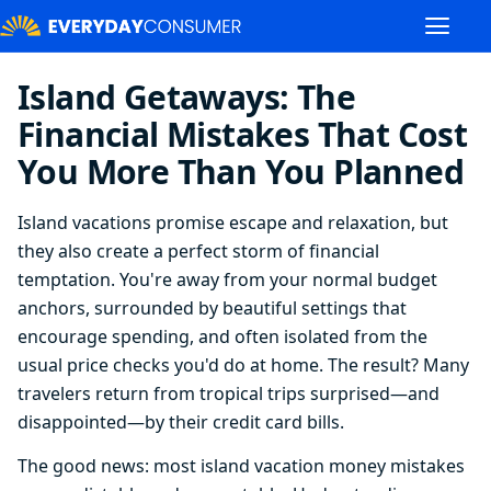
Island Getaways: The
Financial Mistakes That Cost
You More Than You Planned
Island vacations promise escape and relaxation, but
they also create a perfect storm of financial
temptation. You're away from your normal budget
anchors, surrounded by beautiful settings that
encourage spending, and often isolated from the
usual price checks you'd do at home. The result? Many
travelers return from tropical trips surprised—and
disappointed—by their credit card bills.
The good news: most island vacation money mistakes