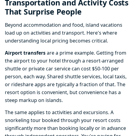
Transportation and Activity Costs
That Surprise People
Beyond accommodation and food, island vacations
load up on activities and transport. Here's where
understanding local pricing becomes critical.
Airport transfers
are a prime example. Getting from
the airport to your hotel through a resort-arranged
shuttle or private car service can cost $50-100 per
person, each way. Shared shuttle services, local taxis,
or rideshare apps are typically a fraction of that. The
resort option is convenient, but convenience has a
steep markup on islands.
The same applies to activities and excursions. A
snorkeling tour booked through your resort costs
significantly more than booking locally or in advance