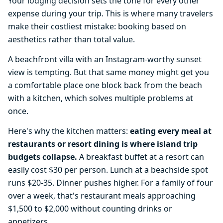
Your lodging decision sets the tone for every other
expense during your trip. This is where many travelers
make their costliest mistake: booking based on
aesthetics rather than total value.
A beachfront villa with an Instagram-worthy sunset
view is tempting. But that same money might get you
a comfortable place one block back from the beach
with a kitchen, which solves multiple problems at
once.
Here's why the kitchen matters:
eating every meal at
restaurants or resort dining is where island trip
budgets collapse.
A breakfast buffet at a resort can
easily cost $30 per person. Lunch at a beachside spot
runs $20-35. Dinner pushes higher. For a family of four
over a week, that's restaurant meals approaching
$1,500 to $2,000 without counting drinks or
appetizers.