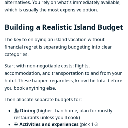
alternatives. You rely on what's immediately available,
which is usually the most expensive option.
Building a Realistic Island Budget
The key to enjoying an island vacation without
financial regret is separating budgeting into clear
categories.
Start with non-negotiable costs: flights,
accommodation, and transportation to and from your
hotel. These happen regardless; know the total before
you book anything else.
Then allocate separate budgets for:
🏝️
Dining
(higher than home; plan for mostly
restaurants unless you'll cook)
🎯
Activities and experiences
(pick 1-3