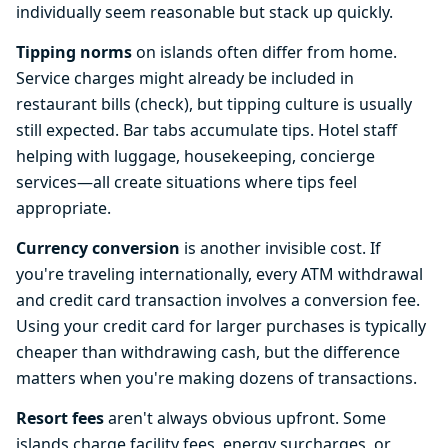
individually seem reasonable but stack up quickly.
Tipping norms
on islands often differ from home.
Service charges might already be included in
restaurant bills (check), but tipping culture is usually
still expected. Bar tabs accumulate tips. Hotel staff
helping with luggage, housekeeping, concierge
services—all create situations where tips feel
appropriate.
Currency conversion
is another invisible cost. If
you're traveling internationally, every ATM withdrawal
and credit card transaction involves a conversion fee.
Using your credit card for larger purchases is typically
cheaper than withdrawing cash, but the difference
matters when you're making dozens of transactions.
Resort fees
aren't always obvious upfront. Some
islands charge facility fees, energy surcharges, or