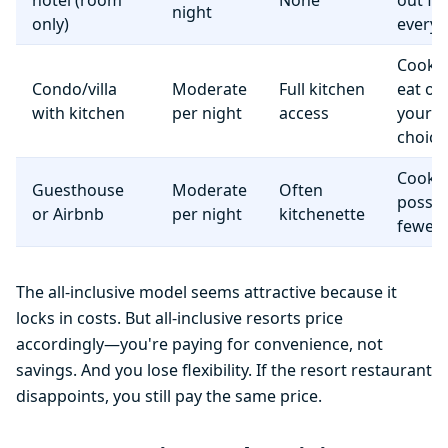
hotel (room
None
out fo
night
only)
everyt
Cook 
Condo/villa
Moderate
Full kitchen
eat o
with kitchen
per night
access
your
choice
Cooki
Guesthouse
Moderate
Often
possib
or Airbnb
per night
kitchenette
fewer f
The all-inclusive model seems attractive because it
locks in costs. But all-inclusive resorts price
accordingly—you're paying for convenience, not
savings. And you lose flexibility. If the resort restaurant
disappoints, you still pay the same price.