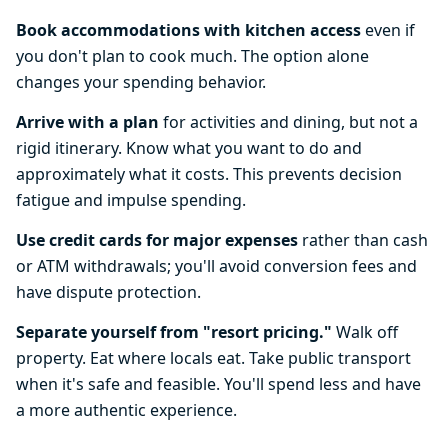
Book accommodations with kitchen access
even if
you don't plan to cook much. The option alone
changes your spending behavior.
Arrive with a plan
for activities and dining, but not a
rigid itinerary. Know what you want to do and
approximately what it costs. This prevents decision
fatigue and impulse spending.
Use credit cards for major expenses
rather than cash
or ATM withdrawals; you'll avoid conversion fees and
have dispute protection.
Separate yourself from "resort pricing."
Walk off
property. Eat where locals eat. Take public transport
when it's safe and feasible. You'll spend less and have
a more authentic experience.