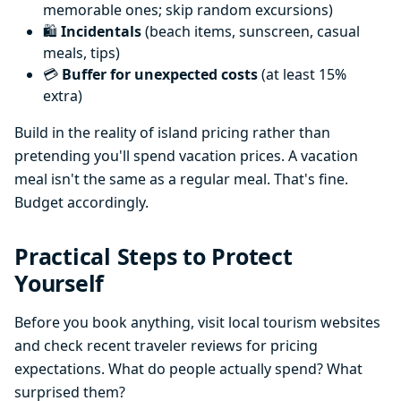
memorable ones; skip random excursions)
🛍️
Incidentals
(beach items, sunscreen, casual
meals, tips)
💳
Buffer for unexpected costs
(at least 15%
extra)
Build in the reality of island pricing rather than
pretending you'll spend vacation prices. A vacation
meal isn't the same as a regular meal. That's fine.
Budget accordingly.
Practical Steps to Protect
Yourself
Before you book anything, visit local tourism websites
and check recent traveler reviews for pricing
expectations. What do people actually spend? What
surprised them?