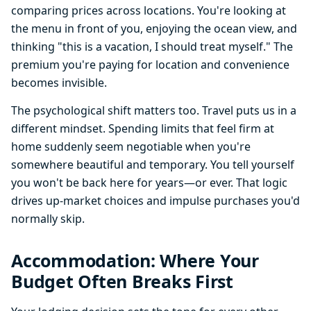
comparing prices across locations. You're looking at
the menu in front of you, enjoying the ocean view, and
thinking "this is a vacation, I should treat myself." The
premium you're paying for location and convenience
becomes invisible.
The psychological shift matters too. Travel puts us in a
different mindset. Spending limits that feel firm at
home suddenly seem negotiable when you're
somewhere beautiful and temporary. You tell yourself
you won't be back here for years—or ever. That logic
drives up-market choices and impulse purchases you'd
normally skip.
Accommodation: Where Your
Budget Often Breaks First