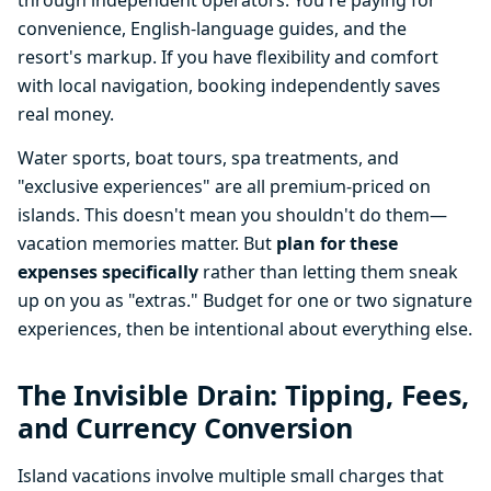
through independent operators. You're paying for
convenience, English-language guides, and the
resort's markup. If you have flexibility and comfort
with local navigation, booking independently saves
real money.
Water sports, boat tours, spa treatments, and
"exclusive experiences" are all premium-priced on
islands. This doesn't mean you shouldn't do them—
vacation memories matter. But
plan for these
expenses specifically
rather than letting them sneak
up on you as "extras." Budget for one or two signature
experiences, then be intentional about everything else.
The Invisible Drain: Tipping, Fees,
and Currency Conversion
Island vacations involve multiple small charges that