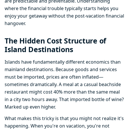
are predictable and preventable. Understanding
where the financial trouble typically starts helps you
enjoy your getaway without the post-vacation financial
hangover.
The Hidden Cost Structure of
Island Destinations
Islands have fundamentally different economics than
mainland destinations. Because goods and services
must be imported, prices are often inflated—
sometimes dramatically. A meal at a casual beachside
restaurant might cost 40% more than the same meal
in a city two hours away. That imported bottle of wine?
Marked up even higher.
What makes this tricky is that you might not realize it's
happening. When you're on vacation, you're not