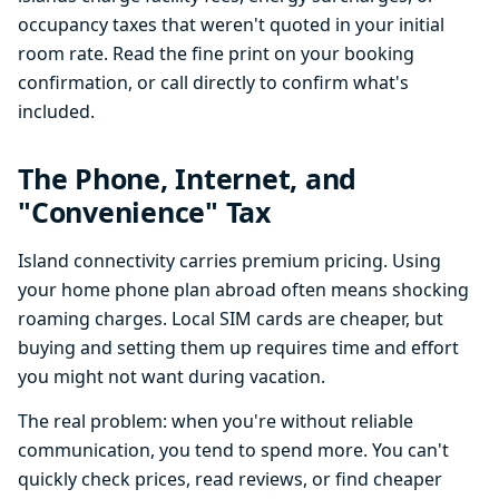
occupancy taxes that weren't quoted in your initial
room rate. Read the fine print on your booking
confirmation, or call directly to confirm what's
included.
The Phone, Internet, and
"Convenience" Tax
Island connectivity carries premium pricing. Using
your home phone plan abroad often means shocking
roaming charges. Local SIM cards are cheaper, but
buying and setting them up requires time and effort
you might not want during vacation.
The real problem: when you're without reliable
communication, you tend to spend more. You can't
quickly check prices, read reviews, or find cheaper