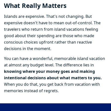
What Really Matters
Islands are expensive. That's not changing. But
expensive doesn't have to mean out-of-control. The
travelers who return from island vacations feeling
good about their spending are those who made
conscious choices upfront rather than reactive
decisions in the moment.
You can have a wonderful, memorable island vacation
at almost any budget level. The difference lies in
knowing where your money goes and making
intentional decisions about what matters to you.
When you do that, you get back from vacation with
memories instead of regrets.