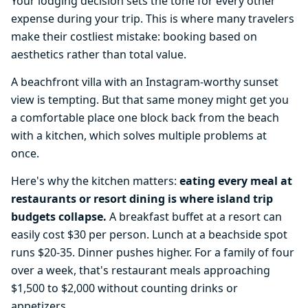
Your lodging decision sets the tone for every other
expense during your trip. This is where many travelers
make their costliest mistake: booking based on
aesthetics rather than total value.
A beachfront villa with an Instagram-worthy sunset
view is tempting. But that same money might get you
a comfortable place one block back from the beach
with a kitchen, which solves multiple problems at
once.
Here's why the kitchen matters:
eating every meal at
restaurants or resort dining is where island trip
budgets collapse.
A breakfast buffet at a resort can
easily cost $30 per person. Lunch at a beachside spot
runs $20-35. Dinner pushes higher. For a family of four
over a week, that's restaurant meals approaching
$1,500 to $2,000 without counting drinks or
appetizers.