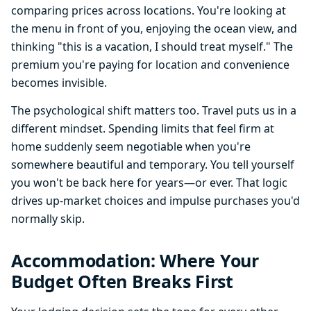
comparing prices across locations. You're looking at
the menu in front of you, enjoying the ocean view, and
thinking "this is a vacation, I should treat myself." The
premium you're paying for location and convenience
becomes invisible.
The psychological shift matters too. Travel puts us in a
different mindset. Spending limits that feel firm at
home suddenly seem negotiable when you're
somewhere beautiful and temporary. You tell yourself
you won't be back here for years—or ever. That logic
drives up-market choices and impulse purchases you'd
normally skip.
Accommodation: Where Your
Budget Often Breaks First