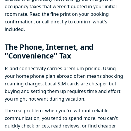
occupancy taxes that weren't quoted in your initial
room rate. Read the fine print on your booking
confirmation, or call directly to confirm what's
included.
The Phone, Internet, and
"Convenience" Tax
Island connectivity carries premium pricing. Using
your home phone plan abroad often means shocking
roaming charges. Local SIM cards are cheaper, but
buying and setting them up requires time and effort
you might not want during vacation.
The real problem: when you're without reliable
communication, you tend to spend more. You can't
quickly check prices, read reviews, or find cheaper