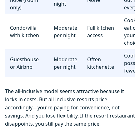
hotel (room
None
out fo
night
only)
everyt
Cook 
Condo/villa
Moderate
Full kitchen
eat o
with kitchen
per night
access
your
choice
Cooki
Guesthouse
Moderate
Often
possib
or Airbnb
per night
kitchenette
fewer f
The all-inclusive model seems attractive because it
locks in costs. But all-inclusive resorts price
accordingly—you're paying for convenience, not
savings. And you lose flexibility. If the resort restaurant
disappoints, you still pay the same price.