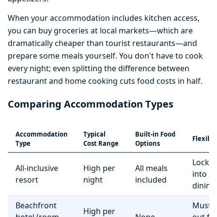
When your accommodation includes kitchen access,
you can buy groceries at local markets—which are
dramatically cheaper than tourist restaurants—and
prepare some meals yourself. You don't have to cook
every night; even splitting the difference between
restaurant and home cooking cuts food costs in half.
Comparing Accommodation Types
Accommodation
Typical
Built-in Food
Flexibil
Type
Cost Range
Options
Locke
All-inclusive
High per
All meals
into r
resort
night
included
dining
Beachfront
Must e
High per