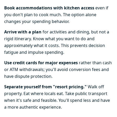
Book accommodations with kitchen access
even if
you don't plan to cook much. The option alone
changes your spending behavior.
Arrive with a plan
for activities and dining, but not a
rigid itinerary. Know what you want to do and
approximately what it costs. This prevents decision
fatigue and impulse spending.
Use credit cards for major expenses
rather than cash
or ATM withdrawals; you'll avoid conversion fees and
have dispute protection.
Separate yourself from "resort pricing."
Walk off
property. Eat where locals eat. Take public transport
when it's safe and feasible. You'll spend less and have
a more authentic experience.