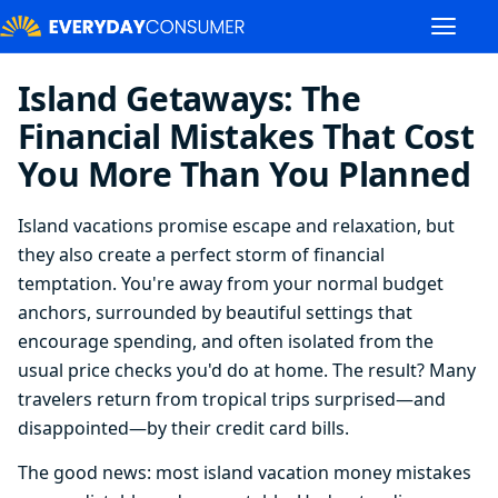
Island Getaways: The
Financial Mistakes That Cost
You More Than You Planned
Island vacations promise escape and relaxation, but
they also create a perfect storm of financial
temptation. You're away from your normal budget
anchors, surrounded by beautiful settings that
encourage spending, and often isolated from the
usual price checks you'd do at home. The result? Many
travelers return from tropical trips surprised—and
disappointed—by their credit card bills.
The good news: most island vacation money mistakes