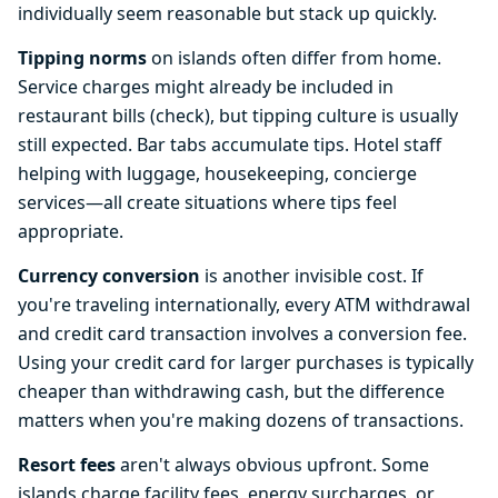
individually seem reasonable but stack up quickly.
Tipping norms
on islands often differ from home.
Service charges might already be included in
restaurant bills (check), but tipping culture is usually
still expected. Bar tabs accumulate tips. Hotel staff
helping with luggage, housekeeping, concierge
services—all create situations where tips feel
appropriate.
Currency conversion
is another invisible cost. If
you're traveling internationally, every ATM withdrawal
and credit card transaction involves a conversion fee.
Using your credit card for larger purchases is typically
cheaper than withdrawing cash, but the difference
matters when you're making dozens of transactions.
Resort fees
aren't always obvious upfront. Some
islands charge facility fees, energy surcharges, or