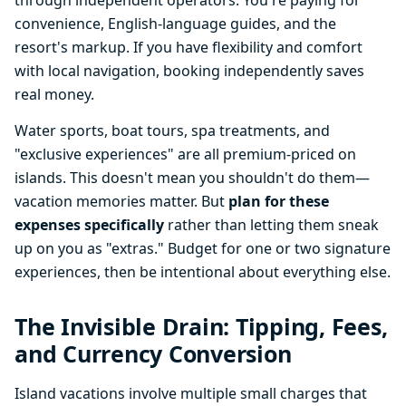
through independent operators. You're paying for
convenience, English-language guides, and the
resort's markup. If you have flexibility and comfort
with local navigation, booking independently saves
real money.
Water sports, boat tours, spa treatments, and
"exclusive experiences" are all premium-priced on
islands. This doesn't mean you shouldn't do them—
vacation memories matter. But
plan for these
expenses specifically
rather than letting them sneak
up on you as "extras." Budget for one or two signature
experiences, then be intentional about everything else.
The Invisible Drain: Tipping, Fees,
and Currency Conversion
Island vacations involve multiple small charges that