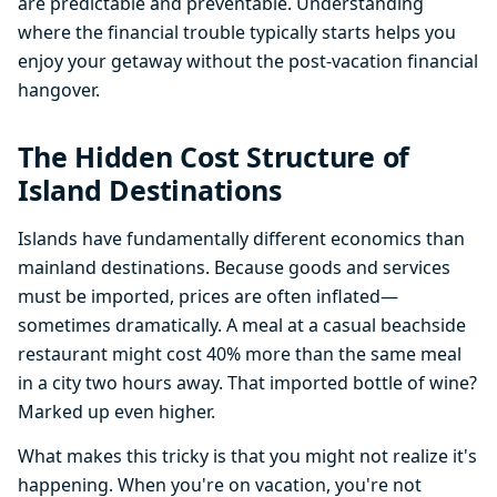
are predictable and preventable. Understanding
where the financial trouble typically starts helps you
enjoy your getaway without the post-vacation financial
hangover.
The Hidden Cost Structure of
Island Destinations
Islands have fundamentally different economics than
mainland destinations. Because goods and services
must be imported, prices are often inflated—
sometimes dramatically. A meal at a casual beachside
restaurant might cost 40% more than the same meal
in a city two hours away. That imported bottle of wine?
Marked up even higher.
What makes this tricky is that you might not realize it's
happening. When you're on vacation, you're not