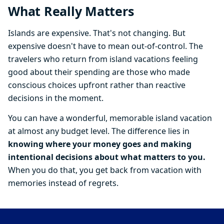
What Really Matters
Islands are expensive. That's not changing. But
expensive doesn't have to mean out-of-control. The
travelers who return from island vacations feeling
good about their spending are those who made
conscious choices upfront rather than reactive
decisions in the moment.
You can have a wonderful, memorable island vacation
at almost any budget level. The difference lies in
knowing where your money goes and making
intentional decisions about what matters to you.
When you do that, you get back from vacation with
memories instead of regrets.