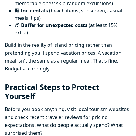
memorable ones; skip random excursions)
🛍️
Incidentals
(beach items, sunscreen, casual
meals, tips)
💳
Buffer for unexpected costs
(at least 15%
extra)
Build in the reality of island pricing rather than
pretending you'll spend vacation prices. A vacation
meal isn't the same as a regular meal. That's fine.
Budget accordingly.
Practical Steps to Protect
Yourself
Before you book anything, visit local tourism websites
and check recent traveler reviews for pricing
expectations. What do people actually spend? What
surprised them?