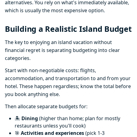
alternatives. You rely on what's immediately available,
which is usually the most expensive option.
Building a Realistic Island Budget
The key to enjoying an island vacation without
financial regret is separating budgeting into clear
categories.
Start with non-negotiable costs: flights,
accommodation, and transportation to and from your
hotel. These happen regardless; know the total before
you book anything else.
Then allocate separate budgets for:
🏝️
Dining
(higher than home; plan for mostly
restaurants unless you'll cook)
🎯
Activities and experiences
(pick 1-3