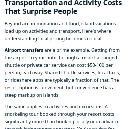
Transportation and Activity Costs
That Surprise People
Beyond accommodation and food, island vacations
load up on activities and transport. Here's where
understanding local pricing becomes critical.
Airport transfers
are a prime example. Getting from
the airport to your hotel through a resort-arranged
shuttle or private car service can cost $50-100 per
person, each way. Shared shuttle services, local taxis,
or rideshare apps are typically a fraction of that. The
resort option is convenient, but convenience has a
steep markup on islands.
The same applies to activities and excursions. A
snorkeling tour booked through your resort costs
significantly more than booking locally or in advance