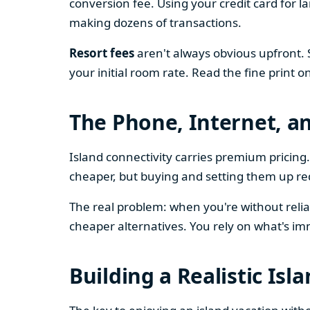
conversion fee. Using your credit card for 
making dozens of transactions.
Resort fees
aren't always obvious upfront. 
your initial room rate. Read the fine print o
The Phone, Internet, a
Island connectivity carries premium prici
cheaper, but buying and setting them up re
The real problem: when you're without relia
cheaper alternatives. You rely on what's im
Building a Realistic Isl