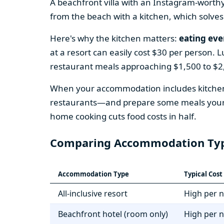
A beachfront villa with an Instagram-worth
from the beach with a kitchen, which solves
Here's why the kitchen matters:
eating eve
at a resort can easily cost $30 per person. 
restaurant meals approaching $1,500 to $2,
When your accommodation includes kitchen 
restaurants—and prepare some meals yoursel
home cooking cuts food costs in half.
Comparing Accommodation Ty
Accommodation Type
Typical Cos
All-inclusive resort
High per n
Beachfront hotel (room only)
High per n