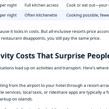
per night
Full kitchen access
Cook or eat out—your 
per night
Often kitchenette
Cooking possible, fewer
ause it locks in costs. But all-inclusive resorts price ac
rt restaurant disappoints, you still pay the same price.
vity Costs That Surprise Peopl
tions load up on activities and transport. Here's wher
ing from the airport to your hotel through a resort-arran
services, local taxis, or rideshare apps are typically a fr
arkup on islands.