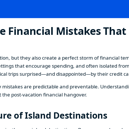
e Financial Mistakes That
ion, but they also create a perfect storm of financial t
ttings that encourage spending, and often isolated from
cal trips surprised—and disappointed—by their credit card
mistakes are predictable and preventable. Understanding
 the post-vacation financial hangover.
re of Island Destinations