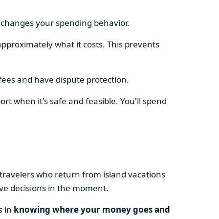
e changes your spending behavior.
approximately what it costs. This prevents
fees and have dispute protection.
ort when it's safe and feasible. You'll spend
 travelers who return from island vacations
ive decisions in the moment.
s in
knowing where your money goes and