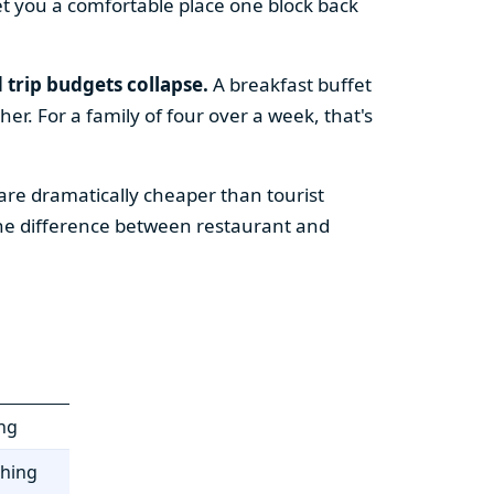
t you a comfortable place one block back
 trip budgets collapse.
A breakfast buffet
er. For a family of four over a week, that's
re dramatically cheaper than tourist
the difference between restaurant and
ing
thing