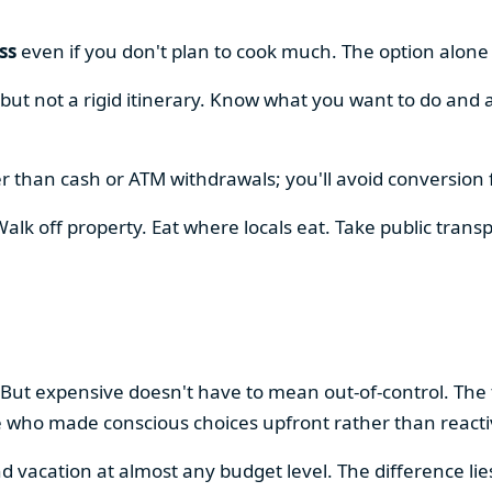
ss
even if you don't plan to cook much. The option alon
, but not a rigid itinerary. Know what you want to do and 
r than cash or ATM withdrawals; you'll avoid conversion 
alk off property. Eat where locals eat. Take public transp
.
 But expensive doesn't have to mean out-of-control. The
e who made conscious choices upfront rather than react
vacation at almost any budget level. The difference lie