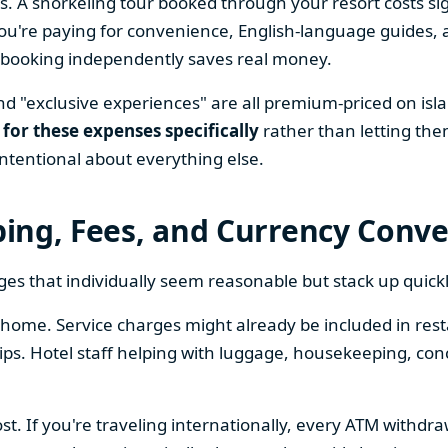
s. A snorkeling tour booked through your resort costs sig
're paying for convenience, English-language guides, a
n, booking independently saves real money.
nd "exclusive experiences" are all premium-priced on isl
 for these expenses specifically
rather than letting the
ntentional about everything else.
pping, Fees, and Currency Conv
ges that individually seem reasonable but stack up quickl
home. Service charges might already be included in restau
tips. Hotel staff helping with luggage, housekeeping, co
ost. If you're traveling internationally, every ATM withdr