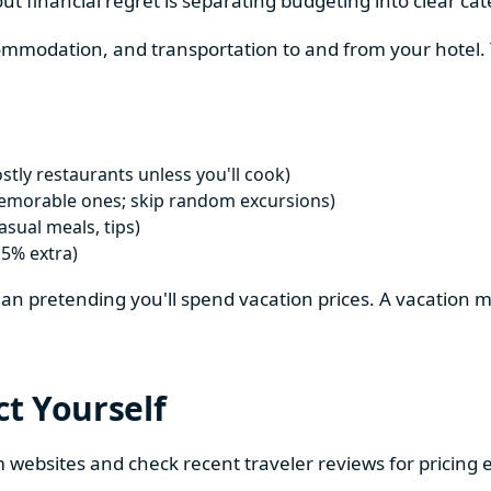
ut financial regret is separating budgeting into clear cat
ccommodation, and transportation to and from your hotel
tly restaurants unless you'll cook)
emorable ones; skip random excursions)
sual meals, tips)
15% extra)
 than pretending you'll spend vacation prices. A vacation 
ct Yourself
m websites and check recent traveler reviews for pricing