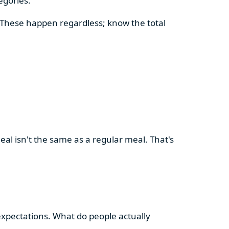
egories.
. These happen regardless; know the total
meal isn't the same as a regular meal. That's
 expectations. What do people actually