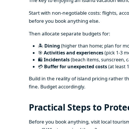
The key to enjoying an island vacation witho
Start with non-negotiable costs: flights, a
before you book anything else.
Then allocate separate budgets for:
🏝️
Dining
(higher than home; plan for mos
🎯
Activities and experiences
(pick 1-3 m
🛍️
Incidentals
(beach items, sunscreen, ca
💳
Buffer for unexpected costs
(at least 
Build in the reality of island pricing rather
fine. Budget accordingly.
Practical Steps to Prote
Before you book anything, visit local touris