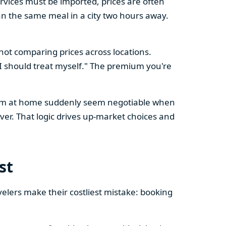
vices must be imported, prices are often
n the same meal in a city two hours away.
 not comparing prices across locations.
, I should treat myself." The premium you're
l firm at home suddenly seem negotiable when
er. That logic drives up-market choices and
st
velers make their costliest mistake: booking