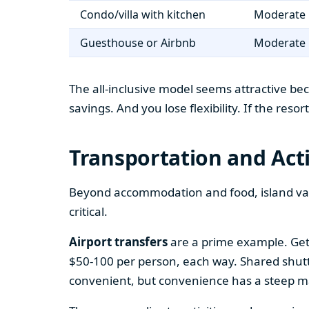
Condo/villa with kitchen
Moderate 
Guesthouse or Airbnb
Moderate 
The all-inclusive model seems attractive bec
savings. And you lose flexibility. If the reso
Transportation and Acti
Beyond accommodation and food, island vaca
critical.
Airport transfers
are a prime example. Gett
$50-100 per person, each way. Shared shuttle 
convenient, but convenience has a steep m