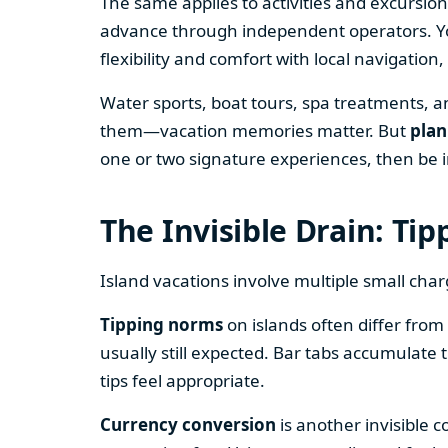
The same applies to activities and excursion
advance through independent operators. You
flexibility and comfort with local navigatio
Water sports, boat tours, spa treatments, a
them—vacation memories matter. But
plan
one or two signature experiences, then be i
The Invisible Drain: Ti
Island vacations involve multiple small char
Tipping norms
on islands often differ from 
usually still expected. Bar tabs accumulate 
tips feel appropriate.
Currency conversion
is another invisible c