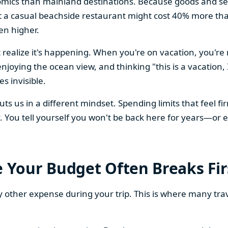
mics than mainland destinations. Because goods and ser
 a casual beachside restaurant might cost 40% more tha
en higher.
 realize it's happening. When you're on vacation, you're
enjoying the ocean view, and thinking "this is a vacation
s invisible.
 puts us in a different mindset. Spending limits that fee
You tell yourself you won't be back here for years—or ev
Your Budget Often Breaks Fir
y other expense during your trip. This is where many tra