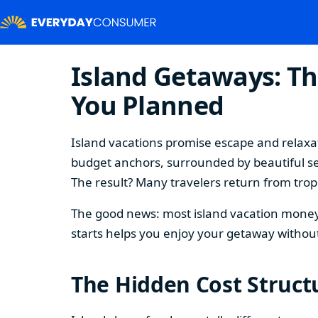
Island Getaways: Th
You Planned
Island vacations promise escape and relaxat
budget anchors, surrounded by beautiful se
The result? Many travelers return from tropi
The good news: most island vacation money 
starts helps you enjoy your getaway without
The Hidden Cost Structu