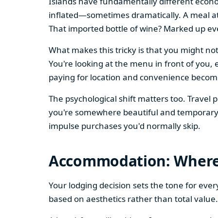
Islands have fundamentally different econo
inflated—sometimes dramatically. A meal at
That imported bottle of wine? Marked up ev
What makes this tricky is that you might not
You're looking at the menu in front of you, 
paying for location and convenience become
The psychological shift matters too. Travel
you're somewhere beautiful and temporary. 
impulse purchases you'd normally skip.
Accommodation: Where 
Your lodging decision sets the tone for ever
based on aesthetics rather than total value.