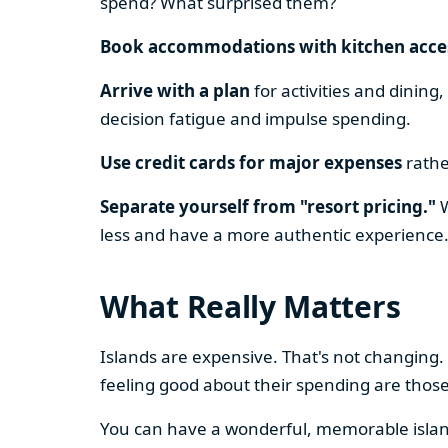
spend? What surprised them?
Book accommodations with kitchen acce
Arrive with a plan
for activities and dining
decision fatigue and impulse spending.
Use credit cards for major expenses
rathe
Separate yourself from "resort pricing."
W
less and have a more authentic experience
What Really Matters
Islands are expensive. That's not changing.
feeling good about their spending are thos
You can have a wonderful, memorable island 