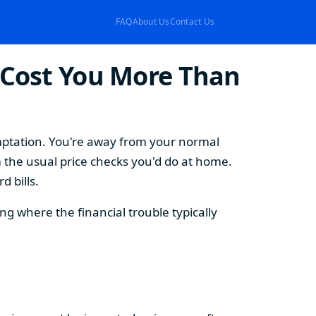
FAQ
About Us
Contact Us
 Cost You More Than
emptation. You're away from your normal
 the usual price checks you'd do at home.
 bills.
 where the financial trouble typically