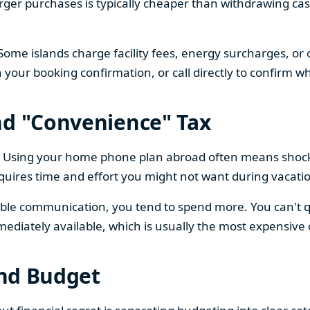
larger purchases is typically cheaper than withdrawing ca
Some islands charge facility fees, energy surcharges, or
n your booking confirmation, or call directly to confirm wh
nd "Convenience" Tax
ng. Using your home phone plan abroad often means shoc
quires time and effort you might not want during vacati
ble communication, you tend to spend more. You can't qui
mediately available, which is usually the most expensive 
and Budget