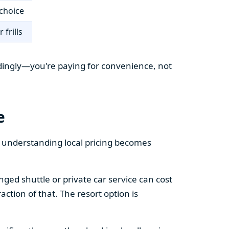
choice
 frills
cordingly—you're paying for convenience, not
e
e understanding local pricing becomes
ged shuttle or private car service can cost
action of that. The resort option is