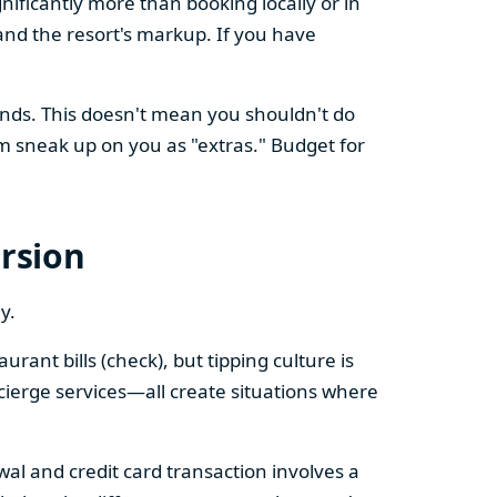
nificantly more than booking locally or in
nd the resort's markup. If you have
ands. This doesn't mean you shouldn't do
m sneak up on you as "extras." Budget for
ersion
y.
rant bills (check), but tipping culture is
ncierge services—all create situations where
awal and credit card transaction involves a