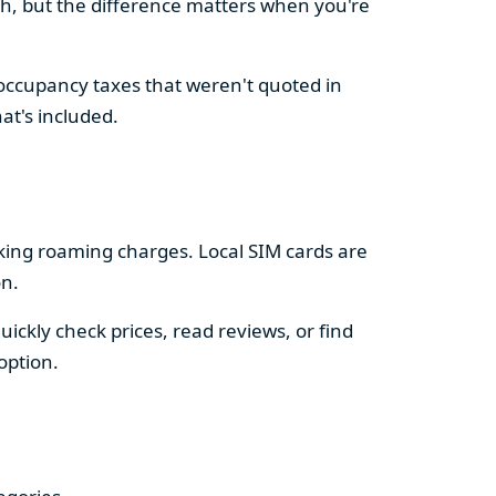
sh, but the difference matters when you're
 occupancy taxes that weren't quoted in
at's included.
king roaming charges. Local SIM cards are
on.
ckly check prices, read reviews, or find
option.