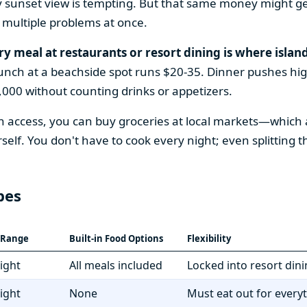
y sunset view is tempting. But that same money might ge
 multiple problems at once.
ry meal at restaurants or resort dining is where island
Lunch at a beachside spot runs $20-35. Dinner pushes high
000 without counting drinks or appetizers.
access, you can buy groceries at local markets—which a
f. You don't have to cook every night; even splitting 
pes
t Range
Built-in Food Options
Flexibility
ight
All meals included
Locked into resort din
ight
None
Must eat out for every