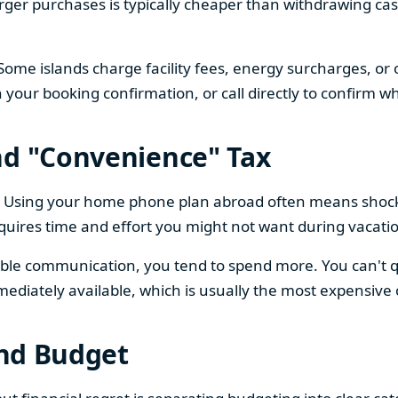
larger purchases is typically cheaper than withdrawing ca
Some islands charge facility fees, energy surcharges, or
n your booking confirmation, or call directly to confirm wh
nd "Convenience" Tax
ng. Using your home phone plan abroad often means shoc
quires time and effort you might not want during vacati
ble communication, you tend to spend more. You can't qui
mediately available, which is usually the most expensive 
and Budget