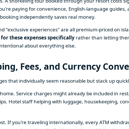
s. A snorkeling tour booked through your resort costs sig
're paying for convenience, English-language guides, a
n, booking independently saves real money.
nd "exclusive experiences" are all premium-priced on isl
 for these expenses specifically
rather than letting the
ntentional about everything else.
pping, Fees, and Currency Conv
ges that individually seem reasonable but stack up quickl
home. Service charges might already be included in restau
tips. Hotel staff helping with luggage, housekeeping, co
ost. If you're traveling internationally, every ATM withdr