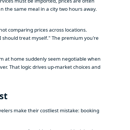
vices must be imported, prices are often
n the same meal in a city two hours away.
 not comparing prices across locations.
, I should treat myself." The premium you're
l firm at home suddenly seem negotiable when
er. That logic drives up-market choices and
st
velers make their costliest mistake: booking