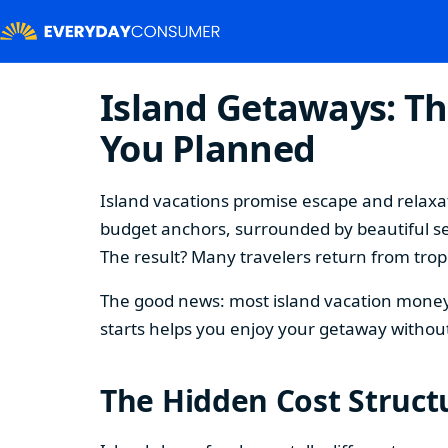
Island Getaways: Th
You Planned
Island vacations promise escape and relaxat
budget anchors, surrounded by beautiful se
The result? Many travelers return from tropi
The good news: most island vacation money 
starts helps you enjoy your getaway without
The Hidden Cost Structu