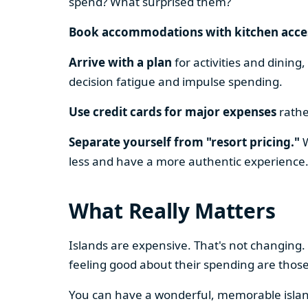
spend? What surprised them?
Book accommodations with kitchen acce
Arrive with a plan
for activities and dining
decision fatigue and impulse spending.
Use credit cards for major expenses
rathe
Separate yourself from "resort pricing."
W
less and have a more authentic experience
What Really Matters
Islands are expensive. That's not changing.
feeling good about their spending are thos
You can have a wonderful, memorable island 