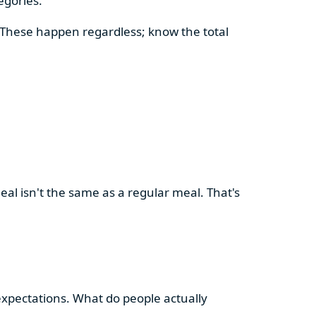
egories.
. These happen regardless; know the total
meal isn't the same as a regular meal. That's
 expectations. What do people actually