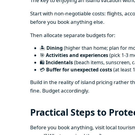
The key to enjoying an island vacation witho
Start with non-negotiable costs: flights, a
before you book anything else.
Then allocate separate budgets for:
🏝️
Dining
(higher than home; plan for mos
🎯
Activities and experiences
(pick 1-3 m
🛍️
Incidentals
(beach items, sunscreen, ca
💳
Buffer for unexpected costs
(at least 
Build in the reality of island pricing rather
fine. Budget accordingly.
Practical Steps to Prote
Before you book anything, visit local touris