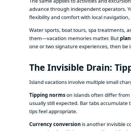
The same applies to activities and excursion
advance through independent operators. You
flexibility and comfort with local navigatio
Water sports, boat tours, spa treatments, a
them—vacation memories matter. But
plan
one or two signature experiences, then be i
The Invisible Drain: Ti
Island vacations involve multiple small char
Tipping norms
on islands often differ from 
usually still expected. Bar tabs accumulate 
tips feel appropriate.
Currency conversion
is another invisible c