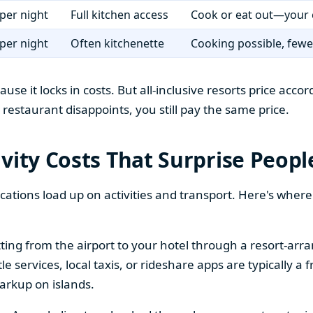
per night
Full kitchen access
Cook or eat out—your 
per night
Often kitchenette
Cooking possible, fewer
ause it locks in costs. But all-inclusive resorts price ac
rt restaurant disappoints, you still pay the same price.
vity Costs That Surprise Peopl
tions load up on activities and transport. Here's wher
ing from the airport to your hotel through a resort-arran
services, local taxis, or rideshare apps are typically a fr
arkup on islands.