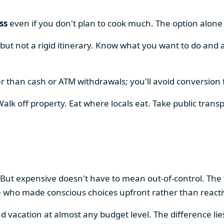
ss
even if you don't plan to cook much. The option alon
, but not a rigid itinerary. Know what you want to do and 
r than cash or ATM withdrawals; you'll avoid conversion 
alk off property. Eat where locals eat. Take public transp
.
 But expensive doesn't have to mean out-of-control. The
e who made conscious choices upfront rather than react
vacation at almost any budget level. The difference lie