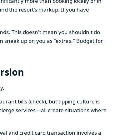
nificantly more than booking locally or in
nd the resort's markup. If you have
ands. This doesn't mean you shouldn't do
m sneak up on you as "extras." Budget for
ersion
y.
rant bills (check), but tipping culture is
ncierge services—all create situations where
awal and credit card transaction involves a