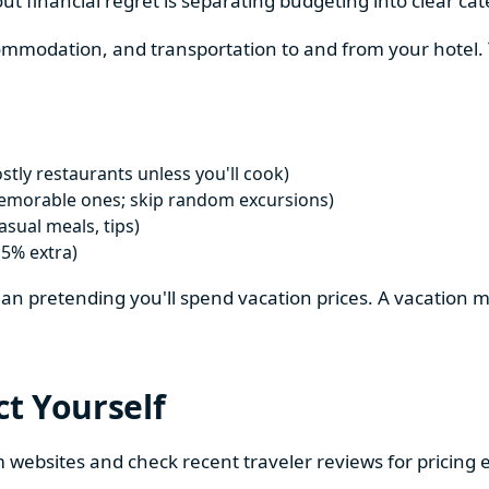
ut financial regret is separating budgeting into clear cat
ccommodation, and transportation to and from your hotel
tly restaurants unless you'll cook)
emorable ones; skip random excursions)
sual meals, tips)
15% extra)
 than pretending you'll spend vacation prices. A vacation 
ct Yourself
m websites and check recent traveler reviews for pricing