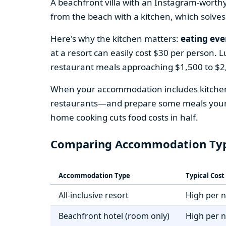
A beachfront villa with an Instagram-worth
from the beach with a kitchen, which solves
Here's why the kitchen matters:
eating eve
at a resort can easily cost $30 per person. 
restaurant meals approaching $1,500 to $2,
When your accommodation includes kitchen 
restaurants—and prepare some meals yoursel
home cooking cuts food costs in half.
Comparing Accommodation Ty
Accommodation Type
Typical Cos
All-inclusive resort
High per n
Beachfront hotel (room only)
High per n