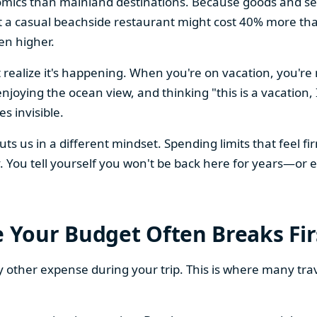
mics than mainland destinations. Because goods and ser
 a casual beachside restaurant might cost 40% more tha
en higher.
 realize it's happening. When you're on vacation, you're
enjoying the ocean view, and thinking "this is a vacation
s invisible.
 puts us in a different mindset. Spending limits that fee
You tell yourself you won't be back here for years—or ev
Your Budget Often Breaks Fir
y other expense during your trip. This is where many tra