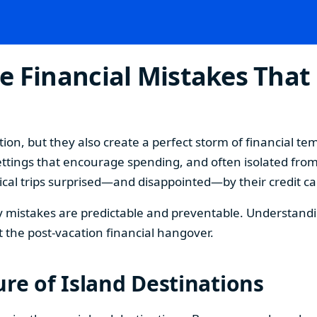
e Financial Mistakes That
ion, but they also create a perfect storm of financial t
ttings that encourage spending, and often isolated from
cal trips surprised—and disappointed—by their credit card
mistakes are predictable and preventable. Understanding
 the post-vacation financial hangover.
re of Island Destinations