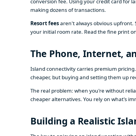
conversion fee. Using your credit card for 
making dozens of transactions.
Resort fees
aren't always obvious upfront. 
your initial room rate. Read the fine print o
The Phone, Internet, a
Island connectivity carries premium prici
cheaper, but buying and setting them up re
The real problem: when you're without relia
cheaper alternatives. You rely on what's im
Building a Realistic Isl