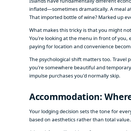
Islands have fundamentally different econo
inflated—sometimes dramatically. A meal at
That imported bottle of wine? Marked up ev
What makes this tricky is that you might not
You're looking at the menu in front of you, 
paying for location and convenience become
The psychological shift matters too. Travel
you're somewhere beautiful and temporary. 
impulse purchases you'd normally skip.
Accommodation: Where 
Your lodging decision sets the tone for ever
based on aesthetics rather than total value.