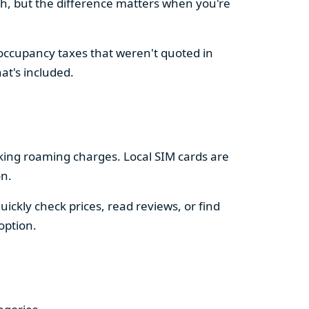
sh, but the difference matters when you're
 occupancy taxes that weren't quoted in
at's included.
king roaming charges. Local SIM cards are
on.
ckly check prices, read reviews, or find
option.