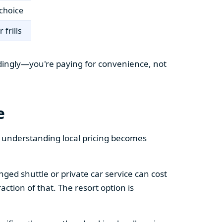
choice
 frills
cordingly—you're paying for convenience, not
e
e understanding local pricing becomes
ged shuttle or private car service can cost
action of that. The resort option is