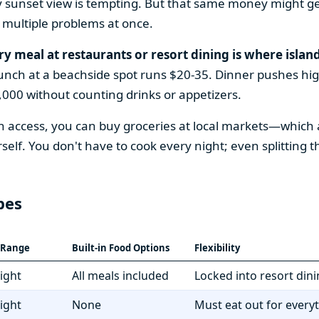
y sunset view is tempting. But that same money might ge
 multiple problems at once.
ry meal at restaurants or resort dining is where island
Lunch at a beachside spot runs $20-35. Dinner pushes high
000 without counting drinks or appetizers.
access, you can buy groceries at local markets—which a
f. You don't have to cook every night; even splitting 
pes
t Range
Built-in Food Options
Flexibility
ight
All meals included
Locked into resort din
ight
None
Must eat out for every