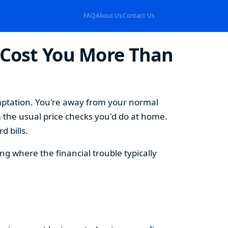
FAQ
About Us
Contact Us
 Cost You More Than
emptation. You're away from your normal
 the usual price checks you'd do at home.
 bills.
 where the financial trouble typically