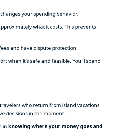
e changes your spending behavior.
approximately what it costs. This prevents
fees and have dispute protection.
ort when it's safe and feasible. You'll spend
 travelers who return from island vacations
ive decisions in the moment.
s in
knowing where your money goes and