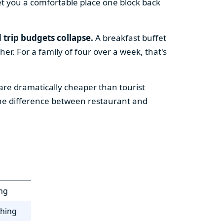
t you a comfortable place one block back
 trip budgets collapse.
A breakfast buffet
er. For a family of four over a week, that's
re dramatically cheaper than tourist
the difference between restaurant and
ing
thing