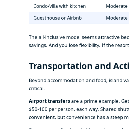
Condo/villa with kitchen
Moderate 
Guesthouse or Airbnb
Moderate 
The all-inclusive model seems attractive bec
savings. And you lose flexibility. If the reso
Transportation and Acti
Beyond accommodation and food, island vaca
critical.
Airport transfers
are a prime example. Gett
$50-100 per person, each way. Shared shuttle 
convenient, but convenience has a steep m