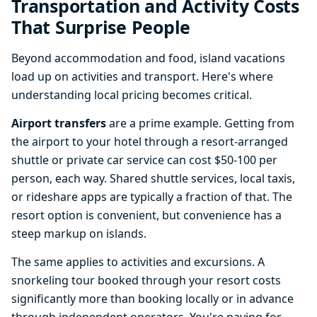
Transportation and Activity Costs
That Surprise People
Beyond accommodation and food, island vacations
load up on activities and transport. Here's where
understanding local pricing becomes critical.
Airport transfers
are a prime example. Getting from
the airport to your hotel through a resort-arranged
shuttle or private car service can cost $50-100 per
person, each way. Shared shuttle services, local taxis,
or rideshare apps are typically a fraction of that. The
resort option is convenient, but convenience has a
steep markup on islands.
The same applies to activities and excursions. A
snorkeling tour booked through your resort costs
significantly more than booking locally or in advance