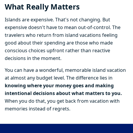
What Really Matters
Islands are expensive. That's not changing. But
expensive doesn't have to mean out-of-control. The
travelers who return from island vacations feeling
good about their spending are those who made
conscious choices upfront rather than reactive
decisions in the moment.
You can have a wonderful, memorable island vacation
at almost any budget level. The difference lies in
knowing where your money goes and making
intentional decisions about what matters to you.
When you do that, you get back from vacation with
memories instead of regrets.