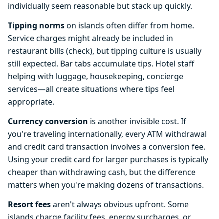
individually seem reasonable but stack up quickly.
Tipping norms
on islands often differ from home.
Service charges might already be included in
restaurant bills (check), but tipping culture is usually
still expected. Bar tabs accumulate tips. Hotel staff
helping with luggage, housekeeping, concierge
services—all create situations where tips feel
appropriate.
Currency conversion
is another invisible cost. If
you're traveling internationally, every ATM withdrawal
and credit card transaction involves a conversion fee.
Using your credit card for larger purchases is typically
cheaper than withdrawing cash, but the difference
matters when you're making dozens of transactions.
Resort fees
aren't always obvious upfront. Some
islands charge facility fees, energy surcharges, or