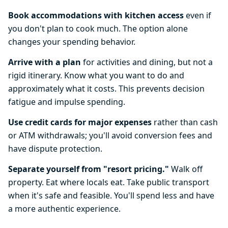
Book accommodations with kitchen access
even if
you don't plan to cook much. The option alone
changes your spending behavior.
Arrive with a plan
for activities and dining, but not a
rigid itinerary. Know what you want to do and
approximately what it costs. This prevents decision
fatigue and impulse spending.
Use credit cards for major expenses
rather than cash
or ATM withdrawals; you'll avoid conversion fees and
have dispute protection.
Separate yourself from "resort pricing."
Walk off
property. Eat where locals eat. Take public transport
when it's safe and feasible. You'll spend less and have
a more authentic experience.