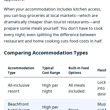
When your accommodation includes kitchen access,
you can buy groceries at local markets—which are
dramatically cheaper than tourist restaurants—and
prepare some meals yourself. You don't have to cook
every night; even splitting the difference between
restaurant and home cooking cuts food costs in half.
Comparing Accommodation Types
Accommodation
Typical
Built-in Food
Flexibil
Type
Cost Range
Options
Locke
All-inclusive
High per
All meals
into r
resort
night
included
dining
Beachfront
Must e
High per