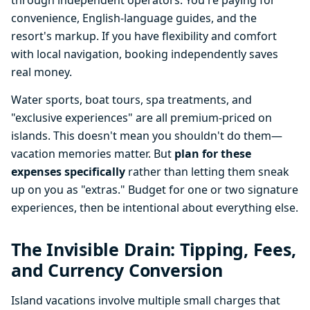
through independent operators. You're paying for
convenience, English-language guides, and the
resort's markup. If you have flexibility and comfort
with local navigation, booking independently saves
real money.
Water sports, boat tours, spa treatments, and
"exclusive experiences" are all premium-priced on
islands. This doesn't mean you shouldn't do them—
vacation memories matter. But
plan for these
expenses specifically
rather than letting them sneak
up on you as "extras." Budget for one or two signature
experiences, then be intentional about everything else.
The Invisible Drain: Tipping, Fees,
and Currency Conversion
Island vacations involve multiple small charges that