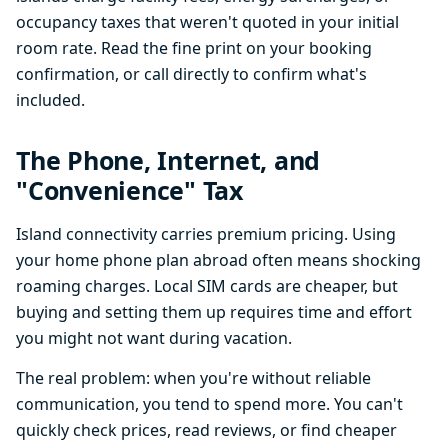
occupancy taxes that weren't quoted in your initial
room rate. Read the fine print on your booking
confirmation, or call directly to confirm what's
included.
The Phone, Internet, and
"Convenience" Tax
Island connectivity carries premium pricing. Using
your home phone plan abroad often means shocking
roaming charges. Local SIM cards are cheaper, but
buying and setting them up requires time and effort
you might not want during vacation.
The real problem: when you're without reliable
communication, you tend to spend more. You can't
quickly check prices, read reviews, or find cheaper