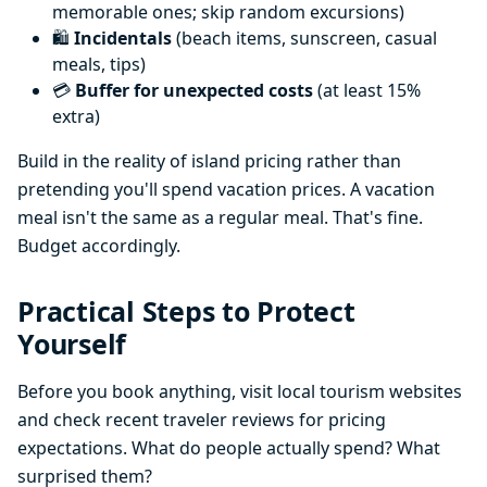
memorable ones; skip random excursions)
🛍️
Incidentals
(beach items, sunscreen, casual
meals, tips)
💳
Buffer for unexpected costs
(at least 15%
extra)
Build in the reality of island pricing rather than
pretending you'll spend vacation prices. A vacation
meal isn't the same as a regular meal. That's fine.
Budget accordingly.
Practical Steps to Protect
Yourself
Before you book anything, visit local tourism websites
and check recent traveler reviews for pricing
expectations. What do people actually spend? What
surprised them?