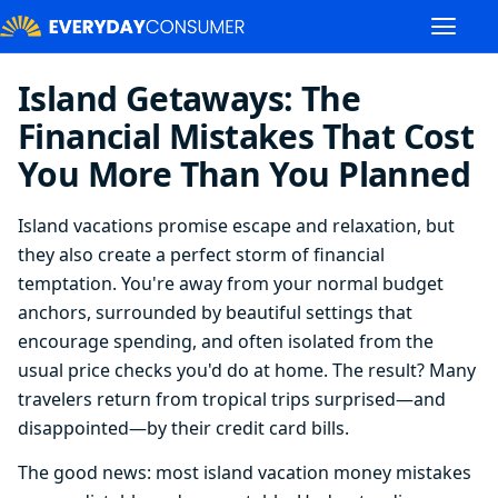
Island Getaways: The
Financial Mistakes That Cost
You More Than You Planned
Island vacations promise escape and relaxation, but
they also create a perfect storm of financial
temptation. You're away from your normal budget
anchors, surrounded by beautiful settings that
encourage spending, and often isolated from the
usual price checks you'd do at home. The result? Many
travelers return from tropical trips surprised—and
disappointed—by their credit card bills.
The good news: most island vacation money mistakes