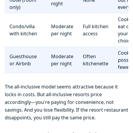
hotel (room
None
out fo
night
only)
everyt
Cook 
Condo/villa
Moderate
Full kitchen
eat o
with kitchen
per night
access
your
choice
Cooki
Guesthouse
Moderate
Often
possib
or Airbnb
per night
kitchenette
fewer f
The all-inclusive model seems attractive because it
locks in costs. But all-inclusive resorts price
accordingly—you're paying for convenience, not
savings. And you lose flexibility. If the resort restaurant
disappoints, you still pay the same price.