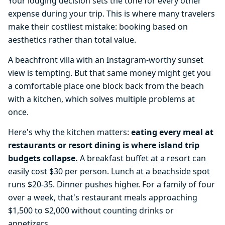
Your lodging decision sets the tone for every other
expense during your trip. This is where many travelers
make their costliest mistake: booking based on
aesthetics rather than total value.
A beachfront villa with an Instagram-worthy sunset
view is tempting. But that same money might get you
a comfortable place one block back from the beach
with a kitchen, which solves multiple problems at
once.
Here's why the kitchen matters:
eating every meal at
restaurants or resort dining is where island trip
budgets collapse.
A breakfast buffet at a resort can
easily cost $30 per person. Lunch at a beachside spot
runs $20-35. Dinner pushes higher. For a family of four
over a week, that's restaurant meals approaching
$1,500 to $2,000 without counting drinks or
appetizers.