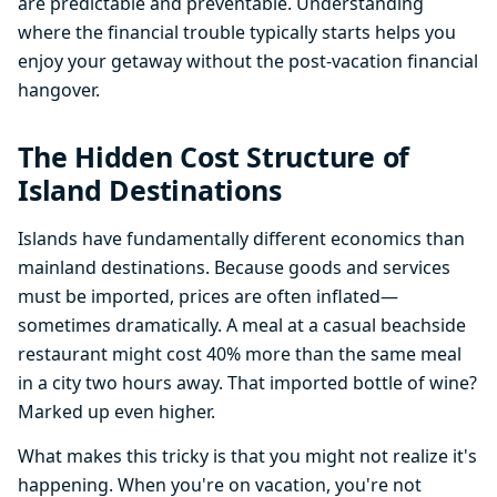
are predictable and preventable. Understanding
where the financial trouble typically starts helps you
enjoy your getaway without the post-vacation financial
hangover.
The Hidden Cost Structure of
Island Destinations
Islands have fundamentally different economics than
mainland destinations. Because goods and services
must be imported, prices are often inflated—
sometimes dramatically. A meal at a casual beachside
restaurant might cost 40% more than the same meal
in a city two hours away. That imported bottle of wine?
Marked up even higher.
What makes this tricky is that you might not realize it's
happening. When you're on vacation, you're not