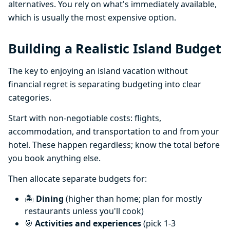
alternatives. You rely on what's immediately available,
which is usually the most expensive option.
Building a Realistic Island Budget
The key to enjoying an island vacation without
financial regret is separating budgeting into clear
categories.
Start with non-negotiable costs: flights,
accommodation, and transportation to and from your
hotel. These happen regardless; know the total before
you book anything else.
Then allocate separate budgets for:
🏝️
Dining
(higher than home; plan for mostly
restaurants unless you'll cook)
🎯
Activities and experiences
(pick 1-3