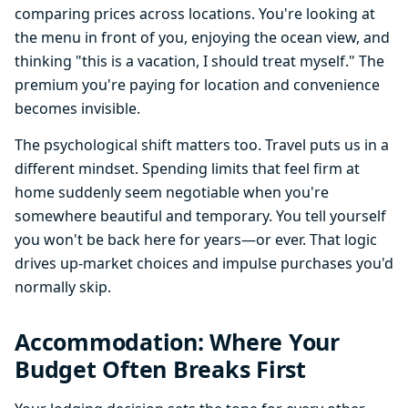
comparing prices across locations. You're looking at
the menu in front of you, enjoying the ocean view, and
thinking "this is a vacation, I should treat myself." The
premium you're paying for location and convenience
becomes invisible.
The psychological shift matters too. Travel puts us in a
different mindset. Spending limits that feel firm at
home suddenly seem negotiable when you're
somewhere beautiful and temporary. You tell yourself
you won't be back here for years—or ever. That logic
drives up-market choices and impulse purchases you'd
normally skip.
Accommodation: Where Your
Budget Often Breaks First