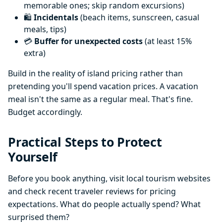
memorable ones; skip random excursions)
🛍️
Incidentals
(beach items, sunscreen, casual
meals, tips)
💳
Buffer for unexpected costs
(at least 15%
extra)
Build in the reality of island pricing rather than
pretending you'll spend vacation prices. A vacation
meal isn't the same as a regular meal. That's fine.
Budget accordingly.
Practical Steps to Protect
Yourself
Before you book anything, visit local tourism websites
and check recent traveler reviews for pricing
expectations. What do people actually spend? What
surprised them?