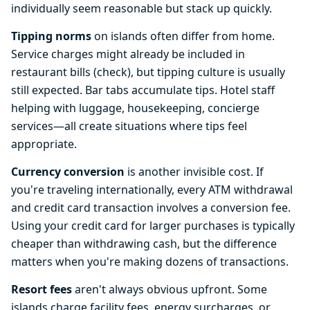
individually seem reasonable but stack up quickly.
Tipping norms
on islands often differ from home.
Service charges might already be included in
restaurant bills (check), but tipping culture is usually
still expected. Bar tabs accumulate tips. Hotel staff
helping with luggage, housekeeping, concierge
services—all create situations where tips feel
appropriate.
Currency conversion
is another invisible cost. If
you're traveling internationally, every ATM withdrawal
and credit card transaction involves a conversion fee.
Using your credit card for larger purchases is typically
cheaper than withdrawing cash, but the difference
matters when you're making dozens of transactions.
Resort fees
aren't always obvious upfront. Some
islands charge facility fees, energy surcharges, or