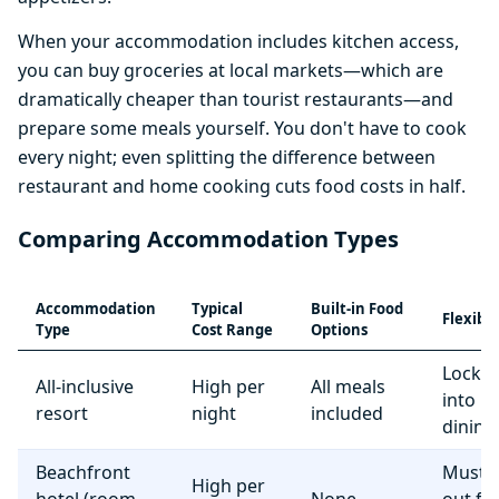
When your accommodation includes kitchen access,
you can buy groceries at local markets—which are
dramatically cheaper than tourist restaurants—and
prepare some meals yourself. You don't have to cook
every night; even splitting the difference between
restaurant and home cooking cuts food costs in half.
Comparing Accommodation Types
Accommodation
Typical
Built-in Food
Flexibil
Type
Cost Range
Options
Locke
All-inclusive
High per
All meals
into r
resort
night
included
dining
Beachfront
Must e
High per