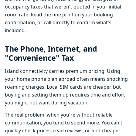
occupancy taxes that weren't quoted in your initial
room rate. Read the fine print on your booking
confirmation, or call directly to confirm what's
included.
The Phone, Internet, and
"Convenience" Tax
Island connectivity carries premium pricing. Using
your home phone plan abroad often means shocking
roaming charges. Local SIM cards are cheaper, but
buying and setting them up requires time and effort
you might not want during vacation.
The real problem: when you're without reliable
communication, you tend to spend more. You can't
quickly check prices, read reviews, or find cheaper