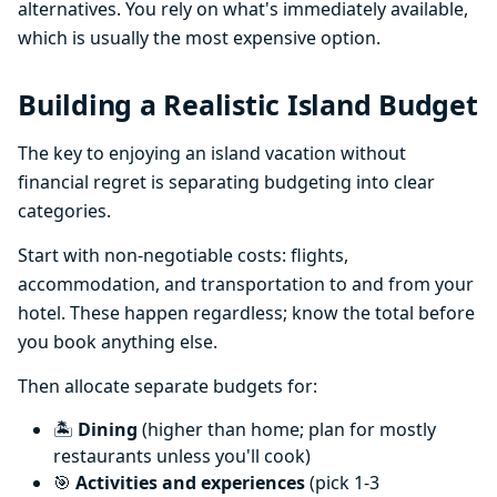
alternatives. You rely on what's immediately available,
which is usually the most expensive option.
Building a Realistic Island Budget
The key to enjoying an island vacation without
financial regret is separating budgeting into clear
categories.
Start with non-negotiable costs: flights,
accommodation, and transportation to and from your
hotel. These happen regardless; know the total before
you book anything else.
Then allocate separate budgets for:
🏝️
Dining
(higher than home; plan for mostly
restaurants unless you'll cook)
🎯
Activities and experiences
(pick 1-3