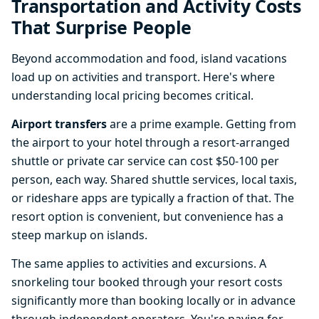
Transportation and Activity Costs
That Surprise People
Beyond accommodation and food, island vacations
load up on activities and transport. Here's where
understanding local pricing becomes critical.
Airport transfers
are a prime example. Getting from
the airport to your hotel through a resort-arranged
shuttle or private car service can cost $50-100 per
person, each way. Shared shuttle services, local taxis,
or rideshare apps are typically a fraction of that. The
resort option is convenient, but convenience has a
steep markup on islands.
The same applies to activities and excursions. A
snorkeling tour booked through your resort costs
significantly more than booking locally or in advance