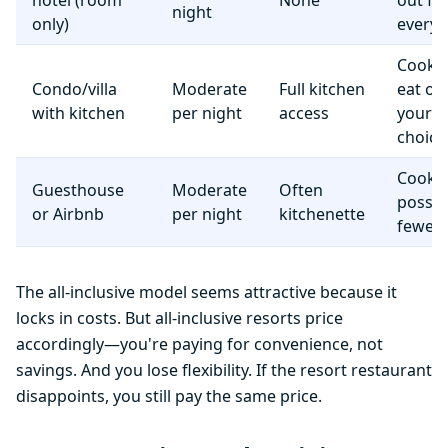
hotel (room
None
out fo
night
only)
everyt
Cook 
Condo/villa
Moderate
Full kitchen
eat o
with kitchen
per night
access
your
choice
Cooki
Guesthouse
Moderate
Often
possib
or Airbnb
per night
kitchenette
fewer f
The all-inclusive model seems attractive because it
locks in costs. But all-inclusive resorts price
accordingly—you're paying for convenience, not
savings. And you lose flexibility. If the resort restaurant
disappoints, you still pay the same price.