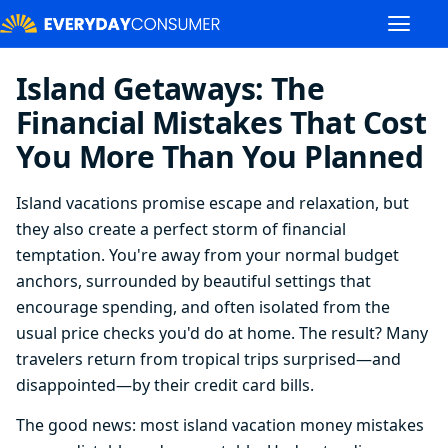
Island Getaways: The
Financial Mistakes That Cost
You More Than You Planned
Island vacations promise escape and relaxation, but
they also create a perfect storm of financial
temptation. You're away from your normal budget
anchors, surrounded by beautiful settings that
encourage spending, and often isolated from the
usual price checks you'd do at home. The result? Many
travelers return from tropical trips surprised—and
disappointed—by their credit card bills.
The good news: most island vacation money mistakes