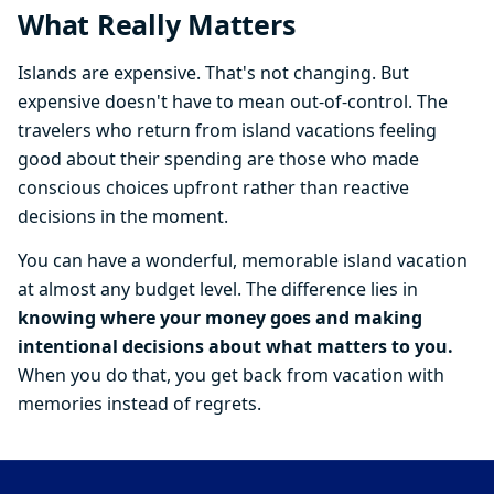
What Really Matters
Islands are expensive. That's not changing. But
expensive doesn't have to mean out-of-control. The
travelers who return from island vacations feeling
good about their spending are those who made
conscious choices upfront rather than reactive
decisions in the moment.
You can have a wonderful, memorable island vacation
at almost any budget level. The difference lies in
knowing where your money goes and making
intentional decisions about what matters to you.
When you do that, you get back from vacation with
memories instead of regrets.