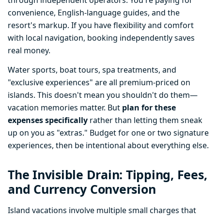
through independent operators. You're paying for
convenience, English-language guides, and the
resort's markup. If you have flexibility and comfort
with local navigation, booking independently saves
real money.
Water sports, boat tours, spa treatments, and
"exclusive experiences" are all premium-priced on
islands. This doesn't mean you shouldn't do them—
vacation memories matter. But
plan for these
expenses specifically
rather than letting them sneak
up on you as "extras." Budget for one or two signature
experiences, then be intentional about everything else.
The Invisible Drain: Tipping, Fees,
and Currency Conversion
Island vacations involve multiple small charges that