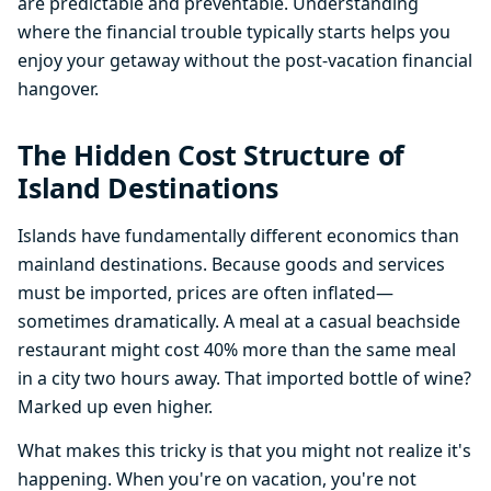
are predictable and preventable. Understanding
where the financial trouble typically starts helps you
enjoy your getaway without the post-vacation financial
hangover.
The Hidden Cost Structure of
Island Destinations
Islands have fundamentally different economics than
mainland destinations. Because goods and services
must be imported, prices are often inflated—
sometimes dramatically. A meal at a casual beachside
restaurant might cost 40% more than the same meal
in a city two hours away. That imported bottle of wine?
Marked up even higher.
What makes this tricky is that you might not realize it's
happening. When you're on vacation, you're not