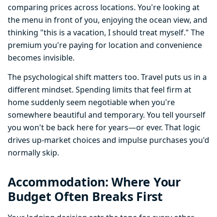
comparing prices across locations. You're looking at
the menu in front of you, enjoying the ocean view, and
thinking "this is a vacation, I should treat myself." The
premium you're paying for location and convenience
becomes invisible.
The psychological shift matters too. Travel puts us in a
different mindset. Spending limits that feel firm at
home suddenly seem negotiable when you're
somewhere beautiful and temporary. You tell yourself
you won't be back here for years—or ever. That logic
drives up-market choices and impulse purchases you'd
normally skip.
Accommodation: Where Your
Budget Often Breaks First