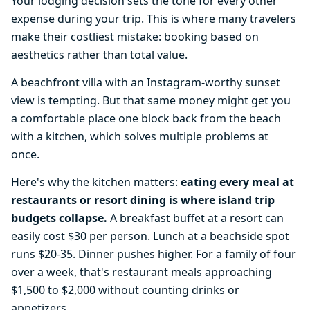
Your lodging decision sets the tone for every other
expense during your trip. This is where many travelers
make their costliest mistake: booking based on
aesthetics rather than total value.
A beachfront villa with an Instagram-worthy sunset
view is tempting. But that same money might get you
a comfortable place one block back from the beach
with a kitchen, which solves multiple problems at
once.
Here's why the kitchen matters:
eating every meal at
restaurants or resort dining is where island trip
budgets collapse.
A breakfast buffet at a resort can
easily cost $30 per person. Lunch at a beachside spot
runs $20-35. Dinner pushes higher. For a family of four
over a week, that's restaurant meals approaching
$1,500 to $2,000 without counting drinks or
appetizers.