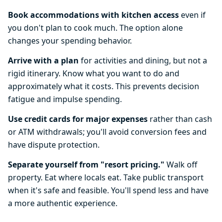
Book accommodations with kitchen access
even if
you don't plan to cook much. The option alone
changes your spending behavior.
Arrive with a plan
for activities and dining, but not a
rigid itinerary. Know what you want to do and
approximately what it costs. This prevents decision
fatigue and impulse spending.
Use credit cards for major expenses
rather than cash
or ATM withdrawals; you'll avoid conversion fees and
have dispute protection.
Separate yourself from "resort pricing."
Walk off
property. Eat where locals eat. Take public transport
when it's safe and feasible. You'll spend less and have
a more authentic experience.