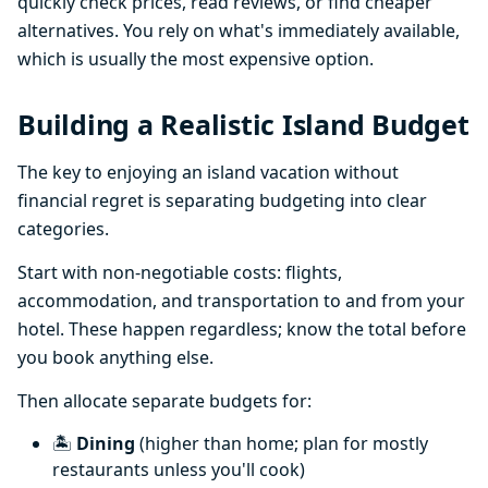
quickly check prices, read reviews, or find cheaper
alternatives. You rely on what's immediately available,
which is usually the most expensive option.
Building a Realistic Island Budget
The key to enjoying an island vacation without
financial regret is separating budgeting into clear
categories.
Start with non-negotiable costs: flights,
accommodation, and transportation to and from your
hotel. These happen regardless; know the total before
you book anything else.
Then allocate separate budgets for:
🏝️
Dining
(higher than home; plan for mostly
restaurants unless you'll cook)