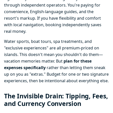
through independent operators. You're paying for
convenience, English-language guides, and the
resort's markup. If you have flexibility and comfort
with local navigation, booking independently saves
real money.
Water sports, boat tours, spa treatments, and
"exclusive experiences" are all premium-priced on
islands. This doesn't mean you shouldn't do them—
vacation memories matter. But
plan for these
expenses specifically
rather than letting them sneak
up on you as "extras." Budget for one or two signature
experiences, then be intentional about everything else.
The Invisible Drain: Tipping, Fees,
and Currency Conversion