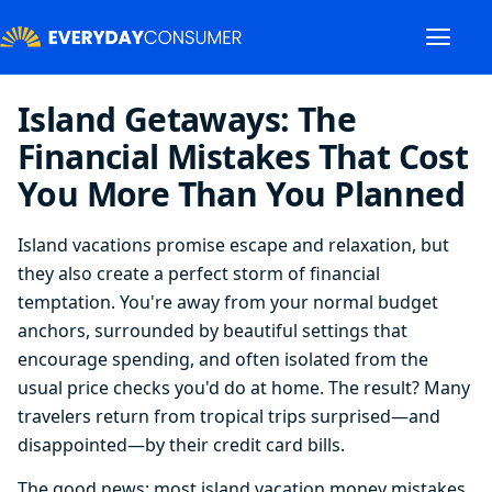
Island Getaways: The
Financial Mistakes That Cost
You More Than You Planned
Island vacations promise escape and relaxation, but
they also create a perfect storm of financial
temptation. You're away from your normal budget
anchors, surrounded by beautiful settings that
encourage spending, and often isolated from the
usual price checks you'd do at home. The result? Many
travelers return from tropical trips surprised—and
disappointed—by their credit card bills.
The good news: most island vacation money mistakes