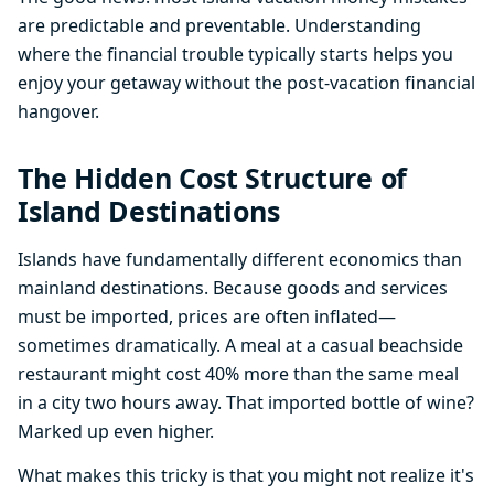
are predictable and preventable. Understanding
where the financial trouble typically starts helps you
enjoy your getaway without the post-vacation financial
hangover.
The Hidden Cost Structure of
Island Destinations
Islands have fundamentally different economics than
mainland destinations. Because goods and services
must be imported, prices are often inflated—
sometimes dramatically. A meal at a casual beachside
restaurant might cost 40% more than the same meal
in a city two hours away. That imported bottle of wine?
Marked up even higher.
What makes this tricky is that you might not realize it's