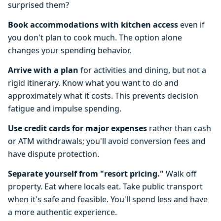
surprised them?
Book accommodations with kitchen access
even if
you don't plan to cook much. The option alone
changes your spending behavior.
Arrive with a plan
for activities and dining, but not a
rigid itinerary. Know what you want to do and
approximately what it costs. This prevents decision
fatigue and impulse spending.
Use credit cards for major expenses
rather than cash
or ATM withdrawals; you'll avoid conversion fees and
have dispute protection.
Separate yourself from "resort pricing."
Walk off
property. Eat where locals eat. Take public transport
when it's safe and feasible. You'll spend less and have
a more authentic experience.