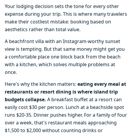
Your lodging decision sets the tone for every other
expense during your trip. This is where many travelers
make their costliest mistake: booking based on
aesthetics rather than total value.
A beachfront villa with an Instagram-worthy sunset
view is tempting. But that same money might get you
a comfortable place one block back from the beach
with a kitchen, which solves multiple problems at
once.
Here's why the kitchen matters:
eating every meal at
restaurants or resort dining is where island trip
budgets collapse.
A breakfast buffet at a resort can
easily cost $30 per person. Lunch at a beachside spot
runs $20-35. Dinner pushes higher. For a family of four
over a week, that's restaurant meals approaching
$1,500 to $2,000 without counting drinks or