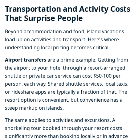
Transportation and Activity Costs
That Surprise People
Beyond accommodation and food, island vacations
load up on activities and transport. Here's where
understanding local pricing becomes critical.
Airport transfers
are a prime example. Getting from
the airport to your hotel through a resort-arranged
shuttle or private car service can cost $50-100 per
person, each way. Shared shuttle services, local taxis,
or rideshare apps are typically a fraction of that. The
resort option is convenient, but convenience has a
steep markup on islands.
The same applies to activities and excursions. A
snorkeling tour booked through your resort costs
significantly more than booking locally or in advance