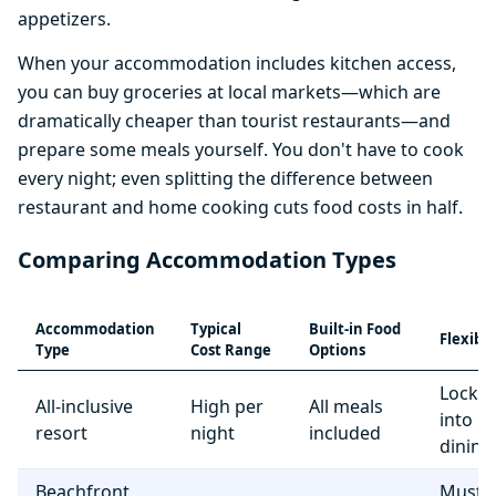
appetizers.
When your accommodation includes kitchen access,
you can buy groceries at local markets—which are
dramatically cheaper than tourist restaurants—and
prepare some meals yourself. You don't have to cook
every night; even splitting the difference between
restaurant and home cooking cuts food costs in half.
Comparing Accommodation Types
Accommodation
Typical
Built-in Food
Flexibil
Type
Cost Range
Options
Locke
All-inclusive
High per
All meals
into r
resort
night
included
dining
Beachfront
Must e