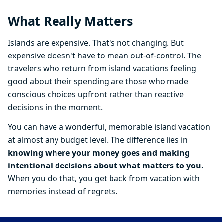
What Really Matters
Islands are expensive. That's not changing. But
expensive doesn't have to mean out-of-control. The
travelers who return from island vacations feeling
good about their spending are those who made
conscious choices upfront rather than reactive
decisions in the moment.
You can have a wonderful, memorable island vacation
at almost any budget level. The difference lies in
knowing where your money goes and making
intentional decisions about what matters to you.
When you do that, you get back from vacation with
memories instead of regrets.