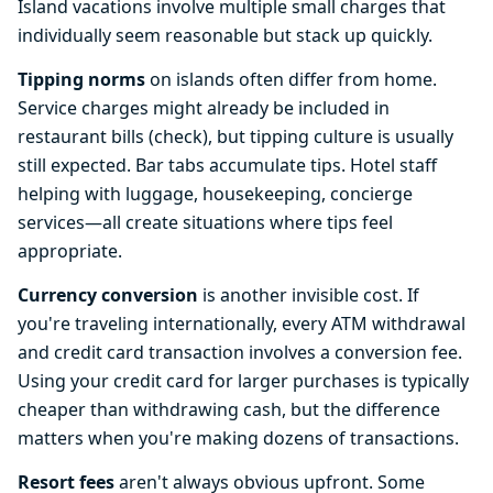
Island vacations involve multiple small charges that
individually seem reasonable but stack up quickly.
Tipping norms
on islands often differ from home.
Service charges might already be included in
restaurant bills (check), but tipping culture is usually
still expected. Bar tabs accumulate tips. Hotel staff
helping with luggage, housekeeping, concierge
services—all create situations where tips feel
appropriate.
Currency conversion
is another invisible cost. If
you're traveling internationally, every ATM withdrawal
and credit card transaction involves a conversion fee.
Using your credit card for larger purchases is typically
cheaper than withdrawing cash, but the difference
matters when you're making dozens of transactions.
Resort fees
aren't always obvious upfront. Some