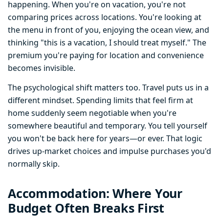
happening. When you're on vacation, you're not
comparing prices across locations. You're looking at
the menu in front of you, enjoying the ocean view, and
thinking "this is a vacation, I should treat myself." The
premium you're paying for location and convenience
becomes invisible.
The psychological shift matters too. Travel puts us in a
different mindset. Spending limits that feel firm at
home suddenly seem negotiable when you're
somewhere beautiful and temporary. You tell yourself
you won't be back here for years—or ever. That logic
drives up-market choices and impulse purchases you'd
normally skip.
Accommodation: Where Your
Budget Often Breaks First