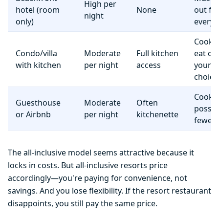
High per
hotel (room
None
out fo
night
only)
everyt
Cook 
Condo/villa
Moderate
Full kitchen
eat o
with kitchen
per night
access
your
choice
Cooki
Guesthouse
Moderate
Often
possib
or Airbnb
per night
kitchenette
fewer f
The all-inclusive model seems attractive because it
locks in costs. But all-inclusive resorts price
accordingly—you're paying for convenience, not
savings. And you lose flexibility. If the resort restaurant
disappoints, you still pay the same price.