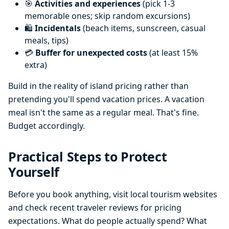
🎯
Activities and experiences
(pick 1-3
memorable ones; skip random excursions)
🛍️
Incidentals
(beach items, sunscreen, casual
meals, tips)
💳
Buffer for unexpected costs
(at least 15%
extra)
Build in the reality of island pricing rather than
pretending you'll spend vacation prices. A vacation
meal isn't the same as a regular meal. That's fine.
Budget accordingly.
Practical Steps to Protect
Yourself
Before you book anything, visit local tourism websites
and check recent traveler reviews for pricing
expectations. What do people actually spend? What