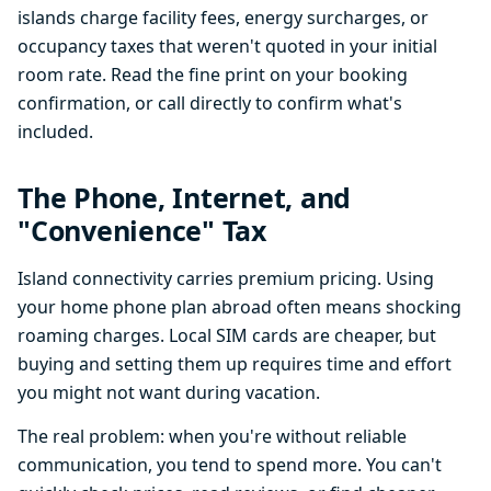
islands charge facility fees, energy surcharges, or
occupancy taxes that weren't quoted in your initial
room rate. Read the fine print on your booking
confirmation, or call directly to confirm what's
included.
The Phone, Internet, and
"Convenience" Tax
Island connectivity carries premium pricing. Using
your home phone plan abroad often means shocking
roaming charges. Local SIM cards are cheaper, but
buying and setting them up requires time and effort
you might not want during vacation.
The real problem: when you're without reliable
communication, you tend to spend more. You can't