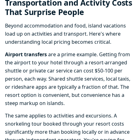
Transportation and Activity Costs
That Surprise People
Beyond accommodation and food, island vacations
load up on activities and transport. Here's where
understanding local pricing becomes critical.
Airport transfers
are a prime example. Getting from
the airport to your hotel through a resort-arranged
shuttle or private car service can cost $50-100 per
person, each way. Shared shuttle services, local taxis,
or rideshare apps are typically a fraction of that. The
resort option is convenient, but convenience has a
steep markup on islands.
The same applies to activities and excursions. A
snorkeling tour booked through your resort costs
significantly more than booking locally or in advance