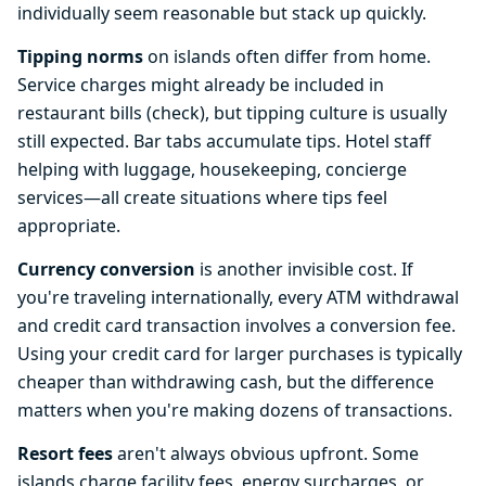
individually seem reasonable but stack up quickly.
Tipping norms
on islands often differ from home.
Service charges might already be included in
restaurant bills (check), but tipping culture is usually
still expected. Bar tabs accumulate tips. Hotel staff
helping with luggage, housekeeping, concierge
services—all create situations where tips feel
appropriate.
Currency conversion
is another invisible cost. If
you're traveling internationally, every ATM withdrawal
and credit card transaction involves a conversion fee.
Using your credit card for larger purchases is typically
cheaper than withdrawing cash, but the difference
matters when you're making dozens of transactions.
Resort fees
aren't always obvious upfront. Some
islands charge facility fees, energy surcharges, or