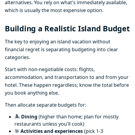
alternatives. You rely on what's immediately available,
which is usually the most expensive option.
Building a Realistic Island Budget
The key to enjoying an island vacation without
financial regret is separating budgeting into clear
categories.
Start with non-negotiable costs: flights,
accommodation, and transportation to and from your
hotel. These happen regardless; know the total before
you book anything else.
Then allocate separate budgets for:
🏝️
Dining
(higher than home; plan for mostly
restaurants unless you'll cook)
🎯
Activities and experiences
(pick 1-3