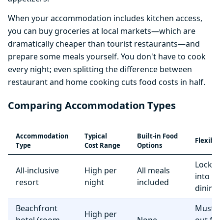
When your accommodation includes kitchen access,
you can buy groceries at local markets—which are
dramatically cheaper than tourist restaurants—and
prepare some meals yourself. You don't have to cook
every night; even splitting the difference between
restaurant and home cooking cuts food costs in half.
Comparing Accommodation Types
Accommodation
Typical
Built-in Food
Flexibil
Type
Cost Range
Options
Locke
All-inclusive
High per
All meals
into r
resort
night
included
dining
Beachfront
Must e
High per