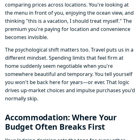
comparing prices across locations. You're looking at
the menu in front of you, enjoying the ocean view, and
thinking "this is a vacation, I should treat myself." The
premium you're paying for location and convenience
becomes invisible.
The psychological shift matters too. Travel puts us in a
different mindset. Spending limits that feel firm at
home suddenly seem negotiable when you're
somewhere beautiful and temporary. You tell yourself
you won't be back here for years—or ever. That logic
drives up-market choices and impulse purchases you'd
normally skip.
Accommodation: Where Your
Budget Often Breaks First