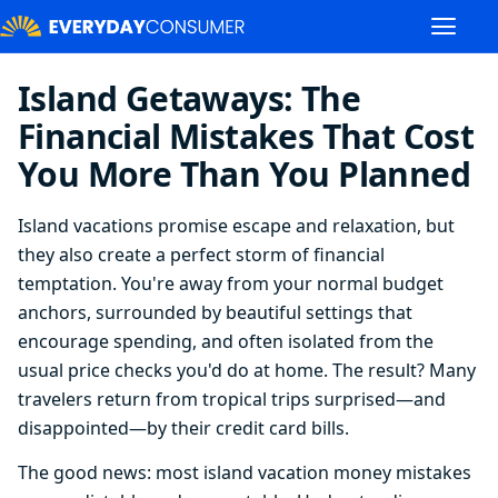
Island Getaways: The
Financial Mistakes That Cost
You More Than You Planned
Island vacations promise escape and relaxation, but
they also create a perfect storm of financial
temptation. You're away from your normal budget
anchors, surrounded by beautiful settings that
encourage spending, and often isolated from the
usual price checks you'd do at home. The result? Many
travelers return from tropical trips surprised—and
disappointed—by their credit card bills.
The good news: most island vacation money mistakes