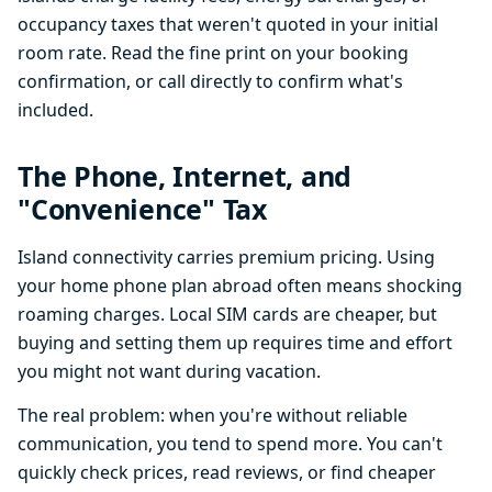
occupancy taxes that weren't quoted in your initial
room rate. Read the fine print on your booking
confirmation, or call directly to confirm what's
included.
The Phone, Internet, and
"Convenience" Tax
Island connectivity carries premium pricing. Using
your home phone plan abroad often means shocking
roaming charges. Local SIM cards are cheaper, but
buying and setting them up requires time and effort
you might not want during vacation.
The real problem: when you're without reliable
communication, you tend to spend more. You can't
quickly check prices, read reviews, or find cheaper