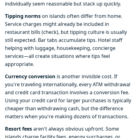
individually seem reasonable but stack up quickly.
Tipping norms
on islands often differ from home.
Service charges might already be included in
restaurant bills (check), but tipping culture is usually
still expected. Bar tabs accumulate tips. Hotel staff
helping with luggage, housekeeping, concierge
services—all create situations where tips feel
appropriate.
Currency conversion
is another invisible cost. If
you're traveling internationally, every ATM withdrawal
and credit card transaction involves a conversion fee.
Using your credit card for larger purchases is typically
cheaper than withdrawing cash, but the difference
matters when you're making dozens of transactions.
Resort fees
aren't always obvious upfront. Some
islands charge facility fees, energy surcharges, or