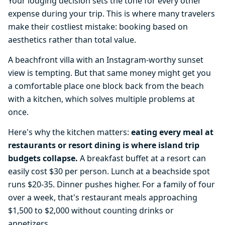
Your lodging decision sets the tone for every other
expense during your trip. This is where many travelers
make their costliest mistake: booking based on
aesthetics rather than total value.
A beachfront villa with an Instagram-worthy sunset
view is tempting. But that same money might get you
a comfortable place one block back from the beach
with a kitchen, which solves multiple problems at
once.
Here's why the kitchen matters:
eating every meal at
restaurants or resort dining is where island trip
budgets collapse.
A breakfast buffet at a resort can
easily cost $30 per person. Lunch at a beachside spot
runs $20-35. Dinner pushes higher. For a family of four
over a week, that's restaurant meals approaching
$1,500 to $2,000 without counting drinks or
appetizers.