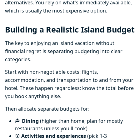
alternatives. You rely on what's immediately available,
which is usually the most expensive option.
Building a Realistic Island Budget
The key to enjoying an island vacation without
financial regret is separating budgeting into clear
categories.
Start with non-negotiable costs: flights,
accommodation, and transportation to and from your
hotel. These happen regardless; know the total before
you book anything else.
Then allocate separate budgets for:
🏝️
Dining
(higher than home; plan for mostly
restaurants unless you'll cook)
🎯
Activities and experiences
(pick 1-3