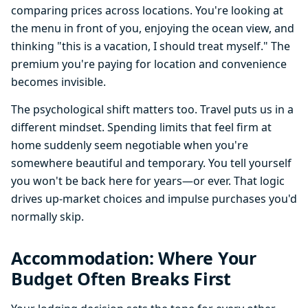
comparing prices across locations. You're looking at
the menu in front of you, enjoying the ocean view, and
thinking "this is a vacation, I should treat myself." The
premium you're paying for location and convenience
becomes invisible.
The psychological shift matters too. Travel puts us in a
different mindset. Spending limits that feel firm at
home suddenly seem negotiable when you're
somewhere beautiful and temporary. You tell yourself
you won't be back here for years—or ever. That logic
drives up-market choices and impulse purchases you'd
normally skip.
Accommodation: Where Your
Budget Often Breaks First