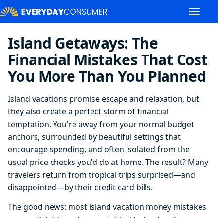
Island Getaways: The
Financial Mistakes That Cost
You More Than You Planned
Island vacations promise escape and relaxation, but
they also create a perfect storm of financial
temptation. You're away from your normal budget
anchors, surrounded by beautiful settings that
encourage spending, and often isolated from the
usual price checks you'd do at home. The result? Many
travelers return from tropical trips surprised—and
disappointed—by their credit card bills.
The good news: most island vacation money mistakes