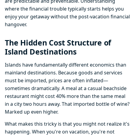
are predictable and preventable. Understanding
where the financial trouble typically starts helps you
enjoy your getaway without the post-vacation financial
hangover.
The Hidden Cost Structure of
Island Destinations
Islands have fundamentally different economics than
mainland destinations. Because goods and services
must be imported, prices are often inflated—
sometimes dramatically. A meal at a casual beachside
restaurant might cost 40% more than the same meal
in a city two hours away. That imported bottle of wine?
Marked up even higher.
What makes this tricky is that you might not realize it's
happening. When you're on vacation, you're not