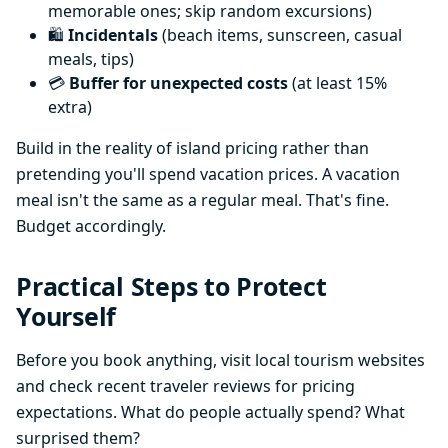
memorable ones; skip random excursions)
🛍️
Incidentals
(beach items, sunscreen, casual
meals, tips)
💳
Buffer for unexpected costs
(at least 15%
extra)
Build in the reality of island pricing rather than
pretending you'll spend vacation prices. A vacation
meal isn't the same as a regular meal. That's fine.
Budget accordingly.
Practical Steps to Protect
Yourself
Before you book anything, visit local tourism websites
and check recent traveler reviews for pricing
expectations. What do people actually spend? What
surprised them?