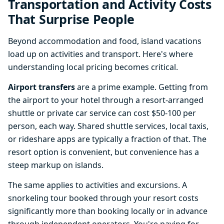
Transportation and Activity Costs
That Surprise People
Beyond accommodation and food, island vacations
load up on activities and transport. Here's where
understanding local pricing becomes critical.
Airport transfers
are a prime example. Getting from
the airport to your hotel through a resort-arranged
shuttle or private car service can cost $50-100 per
person, each way. Shared shuttle services, local taxis,
or rideshare apps are typically a fraction of that. The
resort option is convenient, but convenience has a
steep markup on islands.
The same applies to activities and excursions. A
snorkeling tour booked through your resort costs
significantly more than booking locally or in advance