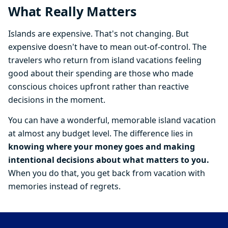
What Really Matters
Islands are expensive. That's not changing. But
expensive doesn't have to mean out-of-control. The
travelers who return from island vacations feeling
good about their spending are those who made
conscious choices upfront rather than reactive
decisions in the moment.
You can have a wonderful, memorable island vacation
at almost any budget level. The difference lies in
knowing where your money goes and making
intentional decisions about what matters to you.
When you do that, you get back from vacation with
memories instead of regrets.