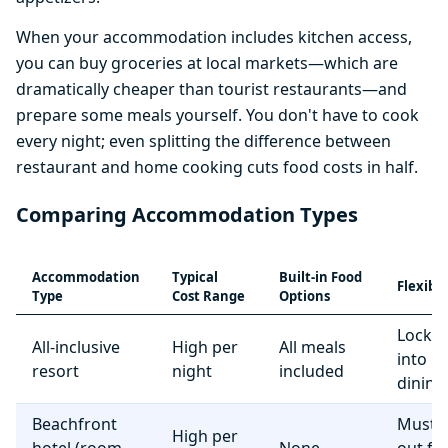
When your accommodation includes kitchen access,
you can buy groceries at local markets—which are
dramatically cheaper than tourist restaurants—and
prepare some meals yourself. You don't have to cook
every night; even splitting the difference between
restaurant and home cooking cuts food costs in half.
Comparing Accommodation Types
Accommodation
Typical
Built-in Food
Flexibil
Type
Cost Range
Options
Locke
All-inclusive
High per
All meals
into r
resort
night
included
dining
Beachfront
Must e
High per