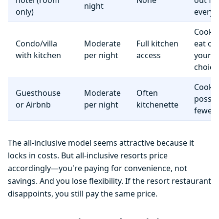
hotel (room
None
out fo
night
only)
everyt
Cook 
Condo/villa
Moderate
Full kitchen
eat o
with kitchen
per night
access
your
choice
Cooki
Guesthouse
Moderate
Often
possib
or Airbnb
per night
kitchenette
fewer f
The all-inclusive model seems attractive because it
locks in costs. But all-inclusive resorts price
accordingly—you're paying for convenience, not
savings. And you lose flexibility. If the resort restaurant
disappoints, you still pay the same price.