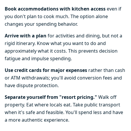
Book accommodations with kitchen access
even if
you don't plan to cook much. The option alone
changes your spending behavior.
Arrive with a plan
for activities and dining, but not a
rigid itinerary. Know what you want to do and
approximately what it costs. This prevents decision
fatigue and impulse spending.
Use credit cards for major expenses
rather than cash
or ATM withdrawals; you'll avoid conversion fees and
have dispute protection.
Separate yourself from "resort pricing."
Walk off
property. Eat where locals eat. Take public transport
when it's safe and feasible. You'll spend less and have
a more authentic experience.