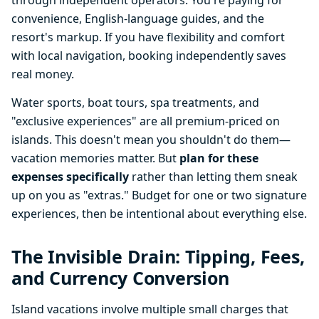
through independent operators. You're paying for
convenience, English-language guides, and the
resort's markup. If you have flexibility and comfort
with local navigation, booking independently saves
real money.
Water sports, boat tours, spa treatments, and
"exclusive experiences" are all premium-priced on
islands. This doesn't mean you shouldn't do them—
vacation memories matter. But
plan for these
expenses specifically
rather than letting them sneak
up on you as "extras." Budget for one or two signature
experiences, then be intentional about everything else.
The Invisible Drain: Tipping, Fees,
and Currency Conversion
Island vacations involve multiple small charges that