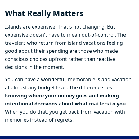
What Really Matters
Islands are expensive. That's not changing. But
expensive doesn't have to mean out-of-control. The
travelers who return from island vacations feeling
good about their spending are those who made
conscious choices upfront rather than reactive
decisions in the moment.
You can have a wonderful, memorable island vacation
at almost any budget level. The difference lies in
knowing where your money goes and making
intentional decisions about what matters to you.
When you do that, you get back from vacation with
memories instead of regrets.