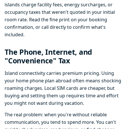
islands charge facility fees, energy surcharges, or
occupancy taxes that weren't quoted in your initial
room rate. Read the fine print on your booking
confirmation, or call directly to confirm what's
included.
The Phone, Internet, and
"Convenience" Tax
Island connectivity carries premium pricing. Using
your home phone plan abroad often means shocking
roaming charges. Local SIM cards are cheaper, but
buying and setting them up requires time and effort
you might not want during vacation.
The real problem: when you're without reliable
communication, you tend to spend more. You can't