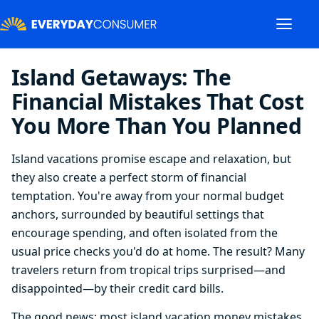
Island Getaways: The
Financial Mistakes That Cost
You More Than You Planned
Island vacations promise escape and relaxation, but
they also create a perfect storm of financial
temptation. You're away from your normal budget
anchors, surrounded by beautiful settings that
encourage spending, and often isolated from the
usual price checks you'd do at home. The result? Many
travelers return from tropical trips surprised—and
disappointed—by their credit card bills.
The good news: most island vacation money mistakes