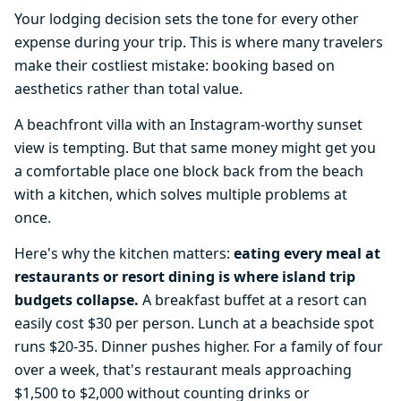
Your lodging decision sets the tone for every other
expense during your trip. This is where many travelers
make their costliest mistake: booking based on
aesthetics rather than total value.
A beachfront villa with an Instagram-worthy sunset
view is tempting. But that same money might get you
a comfortable place one block back from the beach
with a kitchen, which solves multiple problems at
once.
Here's why the kitchen matters:
eating every meal at
restaurants or resort dining is where island trip
budgets collapse.
A breakfast buffet at a resort can
easily cost $30 per person. Lunch at a beachside spot
runs $20-35. Dinner pushes higher. For a family of four
over a week, that's restaurant meals approaching
$1,500 to $2,000 without counting drinks or