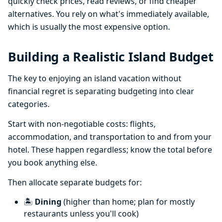
quickly check prices, read reviews, or find cheaper
alternatives. You rely on what's immediately available,
which is usually the most expensive option.
Building a Realistic Island Budget
The key to enjoying an island vacation without
financial regret is separating budgeting into clear
categories.
Start with non-negotiable costs: flights,
accommodation, and transportation to and from your
hotel. These happen regardless; know the total before
you book anything else.
Then allocate separate budgets for:
🏝️
Dining
(higher than home; plan for mostly
restaurants unless you'll cook)