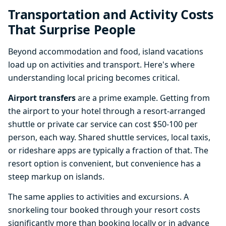
Transportation and Activity Costs
That Surprise People
Beyond accommodation and food, island vacations
load up on activities and transport. Here's where
understanding local pricing becomes critical.
Airport transfers
are a prime example. Getting from
the airport to your hotel through a resort-arranged
shuttle or private car service can cost $50-100 per
person, each way. Shared shuttle services, local taxis,
or rideshare apps are typically a fraction of that. The
resort option is convenient, but convenience has a
steep markup on islands.
The same applies to activities and excursions. A
snorkeling tour booked through your resort costs
significantly more than booking locally or in advance