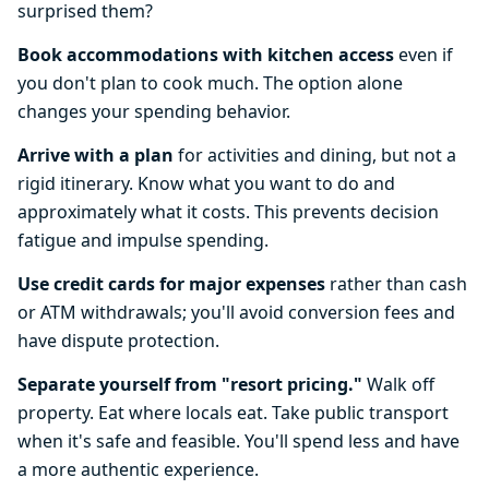
surprised them?
Book accommodations with kitchen access
even if
you don't plan to cook much. The option alone
changes your spending behavior.
Arrive with a plan
for activities and dining, but not a
rigid itinerary. Know what you want to do and
approximately what it costs. This prevents decision
fatigue and impulse spending.
Use credit cards for major expenses
rather than cash
or ATM withdrawals; you'll avoid conversion fees and
have dispute protection.
Separate yourself from "resort pricing."
Walk off
property. Eat where locals eat. Take public transport
when it's safe and feasible. You'll spend less and have
a more authentic experience.