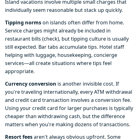
Island vacations involve multiple small charges that
individually seem reasonable but stack up quickly.
Tipping norms
on islands often differ from home.
Service charges might already be included in
restaurant bills (check), but tipping culture is usually
still expected. Bar tabs accumulate tips. Hotel staff
helping with luggage, housekeeping, concierge
services—all create situations where tips feel
appropriate.
Currency conversion
is another invisible cost. If
you're traveling internationally, every ATM withdrawal
and credit card transaction involves a conversion fee.
Using your credit card for larger purchases is typically
cheaper than withdrawing cash, but the difference
matters when you're making dozens of transactions.
Resort fees
aren't always obvious upfront. Some