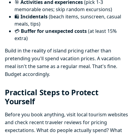
🎯
Activities and experiences
(pick 1-3
memorable ones; skip random excursions)
🛍️
Incidentals
(beach items, sunscreen, casual
meals, tips)
💳
Buffer for unexpected costs
(at least 15%
extra)
Build in the reality of island pricing rather than
pretending you'll spend vacation prices. A vacation
meal isn't the same as a regular meal. That's fine.
Budget accordingly.
Practical Steps to Protect
Yourself
Before you book anything, visit local tourism websites
and check recent traveler reviews for pricing
expectations. What do people actually spend? What