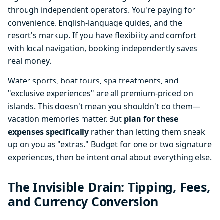
through independent operators. You're paying for
convenience, English-language guides, and the
resort's markup. If you have flexibility and comfort
with local navigation, booking independently saves
real money.
Water sports, boat tours, spa treatments, and
"exclusive experiences" are all premium-priced on
islands. This doesn't mean you shouldn't do them—
vacation memories matter. But
plan for these
expenses specifically
rather than letting them sneak
up on you as "extras." Budget for one or two signature
experiences, then be intentional about everything else.
The Invisible Drain: Tipping, Fees,
and Currency Conversion