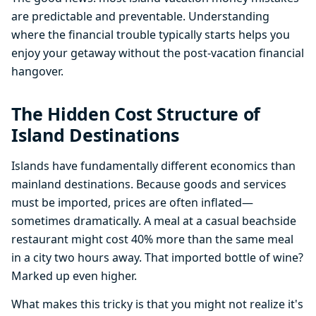
are predictable and preventable. Understanding
where the financial trouble typically starts helps you
enjoy your getaway without the post-vacation financial
hangover.
The Hidden Cost Structure of
Island Destinations
Islands have fundamentally different economics than
mainland destinations. Because goods and services
must be imported, prices are often inflated—
sometimes dramatically. A meal at a casual beachside
restaurant might cost 40% more than the same meal
in a city two hours away. That imported bottle of wine?
Marked up even higher.
What makes this tricky is that you might not realize it's