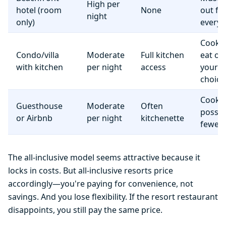
High per
hotel (room
None
out fo
night
only)
everyt
Cook 
Condo/villa
Moderate
Full kitchen
eat o
with kitchen
per night
access
your
choice
Cooki
Guesthouse
Moderate
Often
possib
or Airbnb
per night
kitchenette
fewer f
The all-inclusive model seems attractive because it
locks in costs. But all-inclusive resorts price
accordingly—you're paying for convenience, not
savings. And you lose flexibility. If the resort restaurant
disappoints, you still pay the same price.