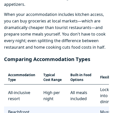
appetizers.
When your accommodation includes kitchen access,
you can buy groceries at local markets—which are
dramatically cheaper than tourist restaurants—and
prepare some meals yourself. You don't have to cook
every night; even splitting the difference between
restaurant and home cooking cuts food costs in half.
Comparing Accommodation Types
Accommodation
Typical
Built-in Food
Flexibil
Type
Cost Range
Options
Locke
All-inclusive
High per
All meals
into r
resort
night
included
dining
Beachfront
Must e