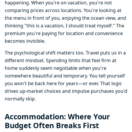
happening. When you're on vacation, you're not
comparing prices across locations. You're looking at
the menu in front of you, enjoying the ocean view, and
thinking "this is a vacation, I should treat myself." The
premium you're paying for location and convenience
becomes invisible.
The psychological shift matters too. Travel puts us in a
different mindset. Spending limits that feel firm at
home suddenly seem negotiable when you're
somewhere beautiful and temporary. You tell yourself
you won't be back here for years—or ever. That logic
drives up-market choices and impulse purchases you'd
normally skip.
Accommodation: Where Your
Budget Often Breaks First