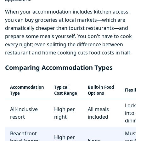
When your accommodation includes kitchen access,
you can buy groceries at local markets—which are
dramatically cheaper than tourist restaurants—and
prepare some meals yourself. You don't have to cook
every night; even splitting the difference between
restaurant and home cooking cuts food costs in half.
Comparing Accommodation Types
Accommodation
Typical
Built-in Food
Flexibil
Type
Cost Range
Options
Locke
All-inclusive
High per
All meals
into r
resort
night
included
dining
Beachfront
Must e
High per