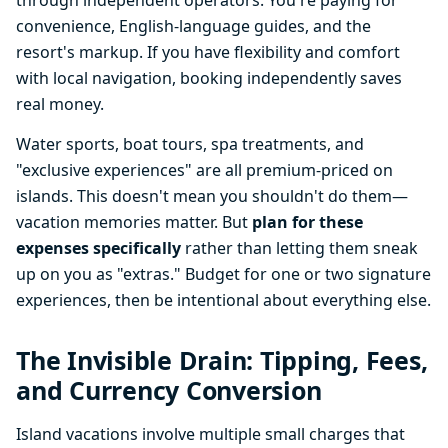
through independent operators. You're paying for
convenience, English-language guides, and the
resort's markup. If you have flexibility and comfort
with local navigation, booking independently saves
real money.
Water sports, boat tours, spa treatments, and
"exclusive experiences" are all premium-priced on
islands. This doesn't mean you shouldn't do them—
vacation memories matter. But
plan for these
expenses specifically
rather than letting them sneak
up on you as "extras." Budget for one or two signature
experiences, then be intentional about everything else.
The Invisible Drain: Tipping, Fees,
and Currency Conversion
Island vacations involve multiple small charges that