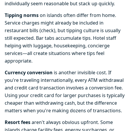
individually seem reasonable but stack up quickly.
Tipping norms
on islands often differ from home.
Service charges might already be included in
restaurant bills (check), but tipping culture is usually
still expected. Bar tabs accumulate tips. Hotel staff
helping with luggage, housekeeping, concierge
services—all create situations where tips feel
appropriate.
Currency conversion
is another invisible cost. If
you're traveling internationally, every ATM withdrawal
and credit card transaction involves a conversion fee.
Using your credit card for larger purchases is typically
cheaper than withdrawing cash, but the difference
matters when you're making dozens of transactions.
Resort fees
aren't always obvious upfront. Some
islands charge facility fees, energy surcharges, or