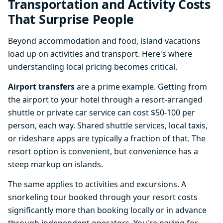
Transportation and Activity Costs
That Surprise People
Beyond accommodation and food, island vacations
load up on activities and transport. Here's where
understanding local pricing becomes critical.
Airport transfers
are a prime example. Getting from
the airport to your hotel through a resort-arranged
shuttle or private car service can cost $50-100 per
person, each way. Shared shuttle services, local taxis,
or rideshare apps are typically a fraction of that. The
resort option is convenient, but convenience has a
steep markup on islands.
The same applies to activities and excursions. A
snorkeling tour booked through your resort costs
significantly more than booking locally or in advance