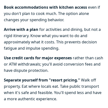
Book accommodations with kitchen access
even if
you don't plan to cook much. The option alone
changes your spending behavior.
Arrive with a plan
for activities and dining, but not a
rigid itinerary. Know what you want to do and
approximately what it costs. This prevents decision
fatigue and impulse spending.
Use credit cards for major expenses
rather than cash
or ATM withdrawals; you'll avoid conversion fees and
have dispute protection.
Separate yourself from "resort pricing."
Walk off
property. Eat where locals eat. Take public transport
when it's safe and feasible. You'll spend less and have
a more authentic experience.