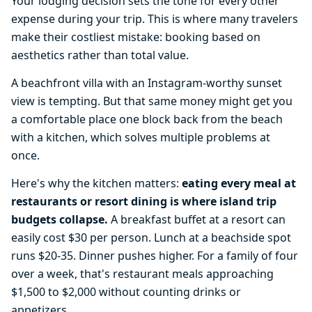
Your lodging decision sets the tone for every other
expense during your trip. This is where many travelers
make their costliest mistake: booking based on
aesthetics rather than total value.
A beachfront villa with an Instagram-worthy sunset
view is tempting. But that same money might get you
a comfortable place one block back from the beach
with a kitchen, which solves multiple problems at
once.
Here's why the kitchen matters:
eating every meal at
restaurants or resort dining is where island trip
budgets collapse.
A breakfast buffet at a resort can
easily cost $30 per person. Lunch at a beachside spot
runs $20-35. Dinner pushes higher. For a family of four
over a week, that's restaurant meals approaching
$1,500 to $2,000 without counting drinks or
appetizers.