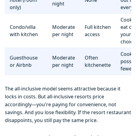
hotel (room
None
out fo
night
only)
everyt
Cook 
Condo/villa
Moderate
Full kitchen
eat o
with kitchen
per night
access
your
choice
Cooki
Guesthouse
Moderate
Often
possib
or Airbnb
per night
kitchenette
fewer f
The all-inclusive model seems attractive because it
locks in costs. But all-inclusive resorts price
accordingly—you're paying for convenience, not
savings. And you lose flexibility. If the resort restaurant
disappoints, you still pay the same price.