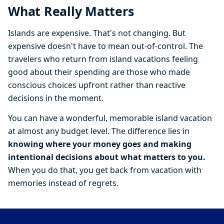
What Really Matters
Islands are expensive. That's not changing. But
expensive doesn't have to mean out-of-control. The
travelers who return from island vacations feeling
good about their spending are those who made
conscious choices upfront rather than reactive
decisions in the moment.
You can have a wonderful, memorable island vacation
at almost any budget level. The difference lies in
knowing where your money goes and making
intentional decisions about what matters to you.
When you do that, you get back from vacation with
memories instead of regrets.