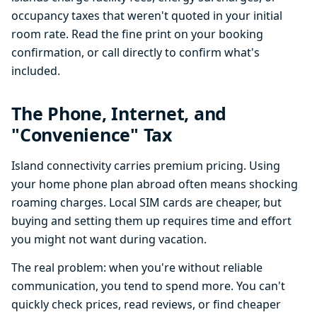
occupancy taxes that weren't quoted in your initial
room rate. Read the fine print on your booking
confirmation, or call directly to confirm what's
included.
The Phone, Internet, and
"Convenience" Tax
Island connectivity carries premium pricing. Using
your home phone plan abroad often means shocking
roaming charges. Local SIM cards are cheaper, but
buying and setting them up requires time and effort
you might not want during vacation.
The real problem: when you're without reliable
communication, you tend to spend more. You can't
quickly check prices, read reviews, or find cheaper