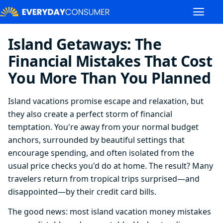
Island Getaways: The
Financial Mistakes That Cost
You More Than You Planned
Island vacations promise escape and relaxation, but
they also create a perfect storm of financial
temptation. You're away from your normal budget
anchors, surrounded by beautiful settings that
encourage spending, and often isolated from the
usual price checks you'd do at home. The result? Many
travelers return from tropical trips surprised—and
disappointed—by their credit card bills.
The good news: most island vacation money mistakes