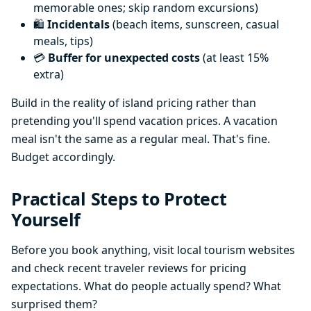
memorable ones; skip random excursions)
🛍️
Incidentals
(beach items, sunscreen, casual
meals, tips)
💳
Buffer for unexpected costs
(at least 15%
extra)
Build in the reality of island pricing rather than
pretending you'll spend vacation prices. A vacation
meal isn't the same as a regular meal. That's fine.
Budget accordingly.
Practical Steps to Protect
Yourself
Before you book anything, visit local tourism websites
and check recent traveler reviews for pricing
expectations. What do people actually spend? What
surprised them?