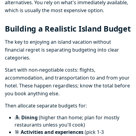
alternatives. You rely on what's immediately available,
which is usually the most expensive option.
Building a Realistic Island Budget
The key to enjoying an island vacation without
financial regret is separating budgeting into clear
categories.
Start with non-negotiable costs: flights,
accommodation, and transportation to and from your
hotel. These happen regardless; know the total before
you book anything else.
Then allocate separate budgets for:
🏝️
Dining
(higher than home; plan for mostly
restaurants unless you'll cook)
🎯
Activities and experiences
(pick 1-3