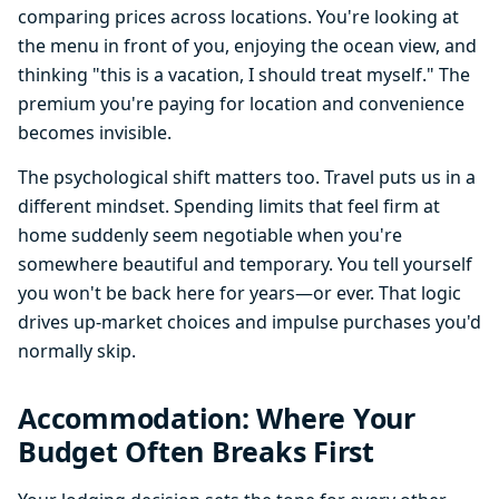
comparing prices across locations. You're looking at
the menu in front of you, enjoying the ocean view, and
thinking "this is a vacation, I should treat myself." The
premium you're paying for location and convenience
becomes invisible.
The psychological shift matters too. Travel puts us in a
different mindset. Spending limits that feel firm at
home suddenly seem negotiable when you're
somewhere beautiful and temporary. You tell yourself
you won't be back here for years—or ever. That logic
drives up-market choices and impulse purchases you'd
normally skip.
Accommodation: Where Your
Budget Often Breaks First