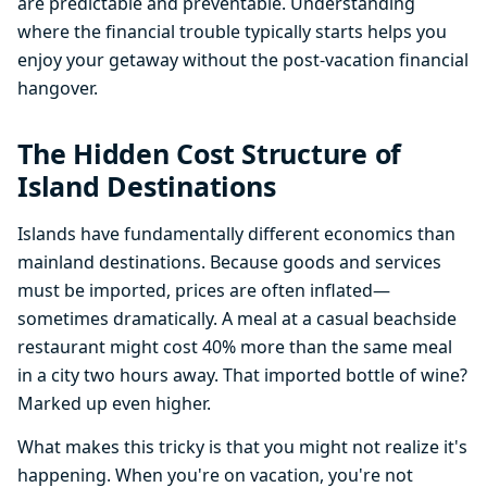
are predictable and preventable. Understanding
where the financial trouble typically starts helps you
enjoy your getaway without the post-vacation financial
hangover.
The Hidden Cost Structure of
Island Destinations
Islands have fundamentally different economics than
mainland destinations. Because goods and services
must be imported, prices are often inflated—
sometimes dramatically. A meal at a casual beachside
restaurant might cost 40% more than the same meal
in a city two hours away. That imported bottle of wine?
Marked up even higher.
What makes this tricky is that you might not realize it's
happening. When you're on vacation, you're not